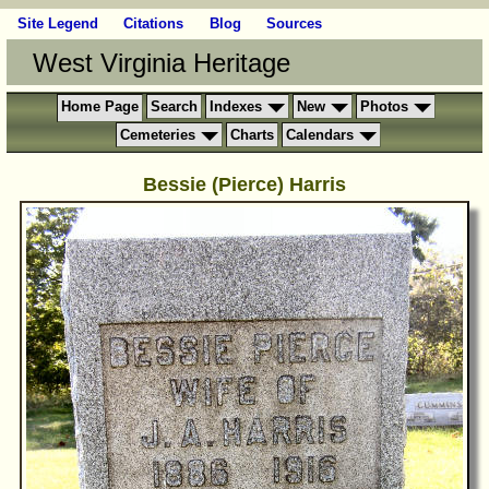
Site Legend
Citations
Blog
Sources
West Virginia Heritage
Home Page
Search
Indexes
New
Photos
Cemeteries
Charts
Calendars
Bessie (Pierce) Harris