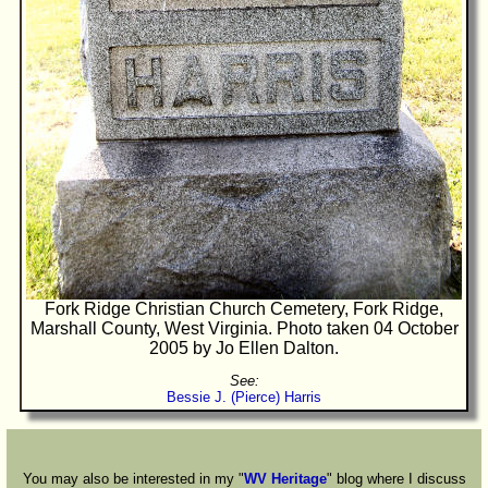
Fork Ridge Christian Church Cemetery, Fork Ridge,
Marshall County, West Virginia. Photo taken 04 October
2005 by Jo Ellen Dalton.
See:
Bessie J. (Pierce) Harris
You may also be interested in my "
WV Heritage
" blog where I discuss