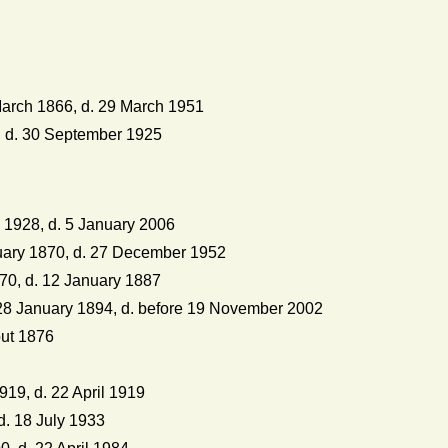
arch 1866, d. 29 March 1951
 d. 30 September 1925
 1928, d. 5 January 2006
uary 1870, d. 27 December 1952
70, d. 12 January 1887
8 January 1894, d. before 19 November 2002
out 1876
19, d. 22 April 1919
d. 18 July 1933