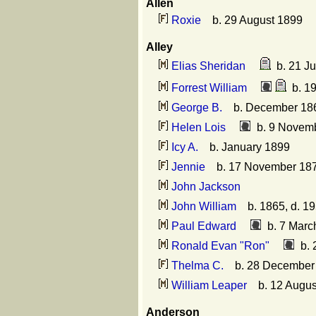
Allen
Roxie
b. 29 August 1899
Alley
Elias Sheridan
b. 21 Ju
Forrest William
b. 19
George B.
b. December 18
Helen Lois
b. 9 Novemb
Icy A.
b. January 1899
Jennie
b. 17 November 18
John Jackson
John William
b. 1865, d. 1
Paul Edward
b. 7 March
Ronald Evan "Ron"
b. 
Thelma C.
b. 28 December
William Leaper
b. 12 August
Anderson