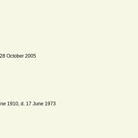
 28 October 2005
ne 1910, d. 17 June 1973