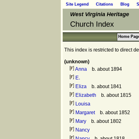
Site Legend
Citations
Blog
S
West Virginia Heritage
Church Index
Home Pag
This index is restricted to direct
(unknown)
Anna
b. about 1894
E.
Eliza
b. about 1841
Elizabeth
b. about 1815
Louisa
Margaret
b. about 1852
Mary
b. about 1802
Nancy
Nancy
b. about 1818