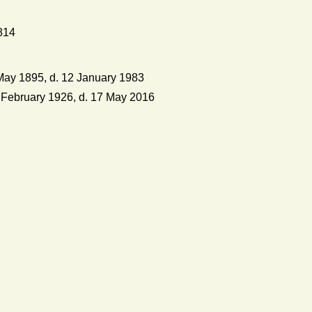
814
ay 1895, d. 12 January 1983
February 1926, d. 17 May 2016