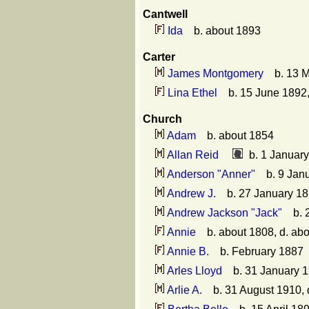
Cantwell
Ida
b. about 1893
Carter
James Montgomery
b. 13 M
Lina Ethel
b. 15 June 1892,
Church
Adam
b. about 1854
Allan Reid
b. 1 January
Anderson "Anner"
b. 9 Jan
Andrew J.
b. 27 January 18
Andrew Jackson "Jack"
b. 2
Annie
b. about 1808, d. ab
Annie B.
b. February 1887
Arles Lloyd
b. 31 January 19
Arlie A.
b. 31 August 1910, 