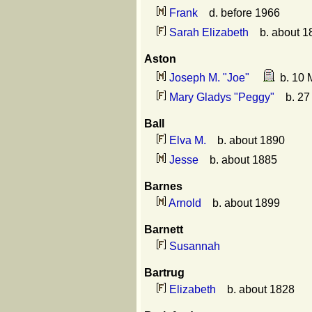
Frank
d. before 1966
Sarah Elizabeth
b. about 1
Aston
Joseph M. "Joe"
b. 10 M
Mary Gladys "Peggy"
b. 27 
Ball
Elva M.
b. about 1890
Jesse
b. about 1885
Barnes
Arnold
b. about 1899
Barnett
Susannah
Bartrug
Elizabeth
b. about 1828