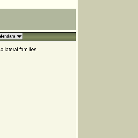
alendars
llateral families.