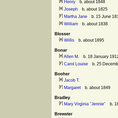
Henry
b. about 1848
Joseph
b. about 1825
Martha Jane
b. 15 June 183
William
b. about 1838
Blosser
Willis
b. about 1895
Bonar
Allen M.
b. 18 January 1912
Carol Louise
b. 25 Decembe
Booher
Jacob T.
Margaret
b. about 1849
Bradley
Mary Virginia "Jennie"
b. 18
Brewster