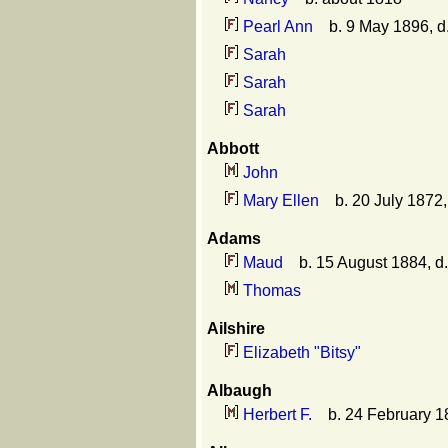
Pearl Ann
b. 9 May 1896, d
Sarah
Sarah
Sarah
Abbott
John
Mary Ellen
b. 20 July 1872
Adams
Maud
b. 15 August 1884, d
Thomas
Ailshire
Elizabeth "Bitsy"
Albaugh
Herbert F.
b. 24 February 1