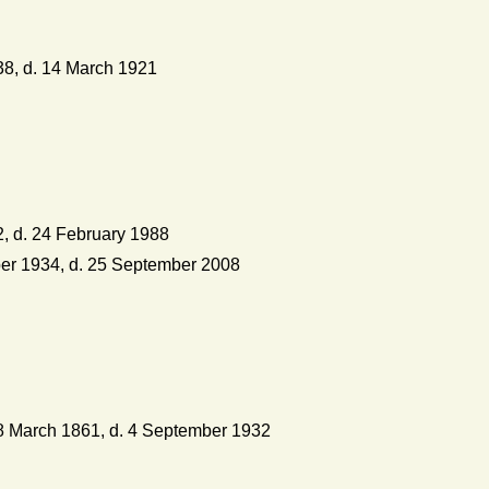
8, d. 14 March 1921
, d. 24 February 1988
r 1934, d. 25 September 2008
 March 1861, d. 4 September 1932