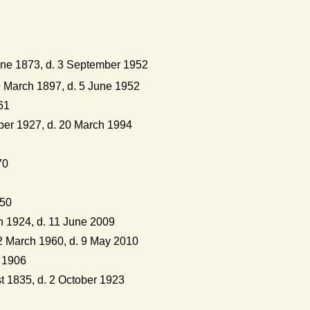
ne 1873, d. 3 September 1952
 March 1897, d. 5 June 1952
61
er 1927, d. 20 March 1994
70
950
 1924, d. 11 June 2009
2 March 1960, d. 9 May 2010
 1906
 1835, d. 2 October 1923