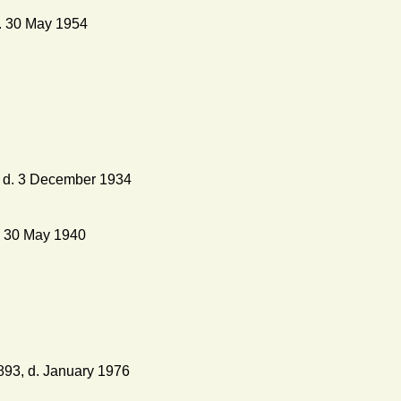
. 30 May 1954
, d. 3 December 1934
. 30 May 1940
893, d. January 1976