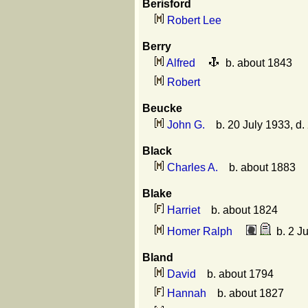
Berisford
Robert Lee
Berry
Alfred
b. about 1843
Robert
Beucke
John G.
b. 20 July 1933, d.
Black
Charles A.
b. about 1883
Blake
Harriet
b. about 1824
Homer Ralph
b. 2 Ju
Bland
David
b. about 1794
Hannah
b. about 1827