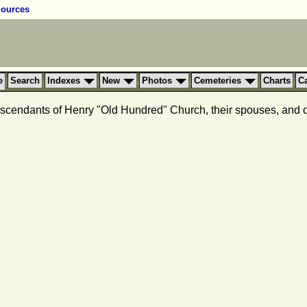
ources
e
Search
Indexes
New
Photos
Cemeteries
Charts
C
 descendants of Henry "Old Hundred" Church, their spouses, and co