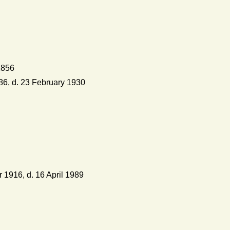
1856
6, d. 23 February 1930
 1916, d. 16 April 1989