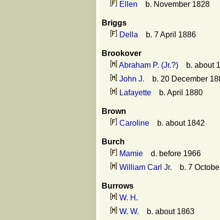
Ellen
b. November 1828
Briggs
Della
b. 7 April 1886
Brookover
Abraham P. (Jr.?)
b. about 
John J.
b. 20 December 188
Lafayette
b. April 1880
Brown
Caroline
b. about 1842
Burch
Mamie
d. before 1966
William Carl Jr.
b. 7 October
Burrows
W. H.
W. W.
b. about 1863