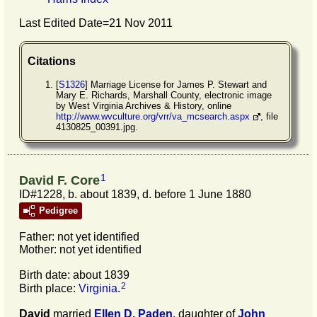
Last Edited Date=
21 Nov 2011
Citations
[
S1326
] Marriage License for James P. Stewart and
Mary E. Richards, Marshall County, electronic image
by West Virginia Archives & History, online
http://www.wvculture.org/vrr/va_mcsearch.aspx
, file
4130825_00391.jpg.
1
David F. Core
ID#1228, b. about 1839, d. before 1 June 1880
Pedigree
Father: not yet identified
Mother: not yet identified
Birth date: about 1839
2
Birth place:
Virginia
.
David
married
Ellen D.
Paden
, daughter of
John