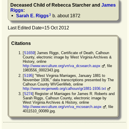
Deceased Child of
Rebecca
Starcher
and
James
Riggs
:
3
Sarah E.
Riggs
b. about 1872
Last Edited Date=
15 Oct 2012
Citations
[
S1659
] James Riggs, Certificate of Death, Calhoun
County, electronic image by West Virginia Archives &
History, online
http://www.wvculture.org/vrr/va_dcsearch.aspx
, file
1983556_0002343.jpg.
[
S195
] "West Virginia Marriages, January 1881 to
November 1936," data transcriptions presented by The
Calhoun County WVGenWeb, online
http://www.wvgenweb.org/calhoun/gr1881-1936.txt
[
S274
] Register of Marriages for James R. Roberts and
Sarah Riggs, Calhoun County, electronic image by
West Virginia Archives & History, online
http://www.wvculture.org/vrr/va_mcsearch.aspx
, file
4011510_00089.jpg.