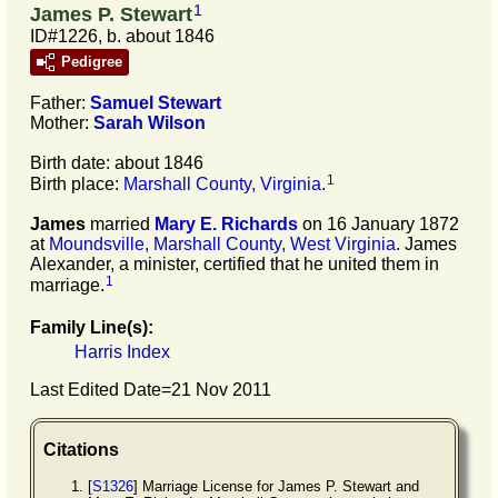
1
James P. Stewart
ID#1226, b. about 1846
Pedigree
Father:
Samuel
Stewart
Mother:
Sarah
Wilson
Birth date: about 1846
1
Birth place:
Marshall County, Virginia
.
James
married
Mary E.
Richards
on 16 January 1872
at
Moundsville, Marshall County, West Virginia
. James
Alexander, a minister, certified that he united them in
1
marriage.
Family Line(s):
Harris Index
Last Edited Date=
21 Nov 2011
Citations
[
S1326
] Marriage License for James P. Stewart and