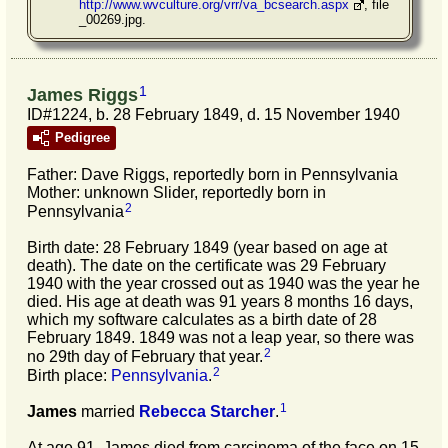
http://www.wvculture.org/vrr/va_bcsearch.aspx
, file
_00269.jpg.
1
James Riggs
ID#1224, b. 28 February 1849, d. 15 November 1940
Pedigree
Father: Dave Riggs, reportedly born in Pennsylvania
Mother: unknown Slider, reportedly born in
2
Pennsylvania
Birth date: 28 February 1849 (year based on age at
death). The date on the certificate was 29 February
1940 with the year crossed out as 1940 was the year he
died. His age at death was 91 years 8 months 16 days,
which my software calculates as a birth date of 28
February 1849. 1849 was not a leap year, so there was
2
no 29th day of February that year.
2
Birth place:
Pennsylvania
.
1
James
married
Rebecca
Starcher
.
At age 91, James died from carcinoma of the face on 15