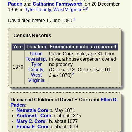
Paden
and
Catharine
Farmsworth
, on 20 December
1
,
3
1868 in
Tyler County, West Virginia
.
4
David died before 1 June 1880.
Census Records
Year
Location
Enumeration info as recorded
Union
David Core, male, age 31, born
Township,
in Va, a house carpenter, owned
Tyler
no property
1870
County,
(Official U.S. Census Date: 01
2
West
June 1870)
Virginia
Deceased Children of
David F.
Core
and
Ellen D.
Paden
:
Nemattis
Core
b. May 1871
Andrew L.
Core
b. about 1875
3
Mary C.
Core
b. about 1877
Emma E.
Core
b. about 1879