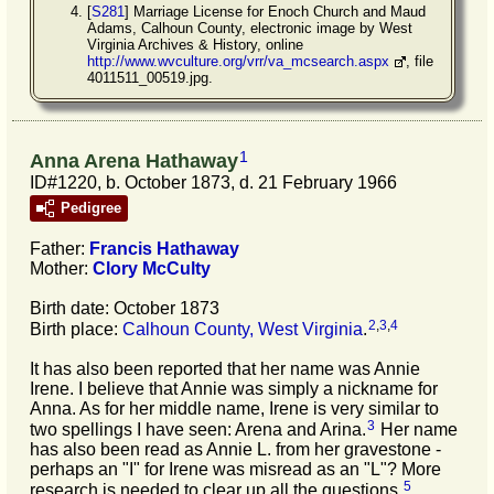
[
S281
] Marriage License for Enoch Church and Maud
Adams, Calhoun County, electronic image by West
Virginia Archives & History, online
http://www.wvculture.org/vrr/va_mcsearch.aspx
, file
4011511_00519.jpg.
1
Anna Arena Hathaway
ID#1220, b. October 1873, d. 21 February 1966
Pedigree
Father:
Francis
Hathaway
Mother:
Clory
McCulty
Birth date: October 1873
2
,
3
,
4
Birth place:
Calhoun County, West Virginia
.
It has also been reported that her name was Annie
Irene. I believe that Annie was simply a nickname for
Anna. As for her middle name, Irene is very similar to
3
two spellings I have seen: Arena and Arina.
Her name
has also been read as Annie L. from her gravestone -
perhaps an "I" for Irene was misread as an "L"? More
5
research is needed to clear up all the questions.