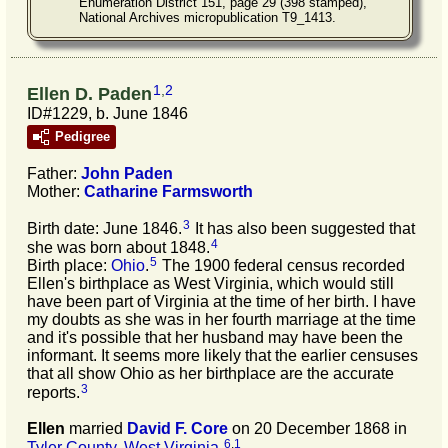
Enumeration District 151, page 29 (398 stamped),
National Archives micropublication T9_1413.
1
,
2
Ellen D. Paden
ID#1229, b. June 1846
Pedigree
Father:
John
Paden
Mother:
Catharine
Farmsworth
3
Birth date: June 1846.
It has also been suggested that
4
she was born about 1848.
5
Birth place:
Ohio
.
The 1900 federal census recorded
Ellen's birthplace as West Virginia, which would still
have been part of Virginia at the time of her birth. I have
my doubts as she was in her fourth marriage at the time
and it's possible that her husband may have been the
informant. It seems more likely that the earlier censuses
that all show Ohio as her birthplace are the accurate
3
reports.
Ellen
married
David F.
Core
on 20 December 1868 in
6
,
1
Tyler County, West Virginia
.