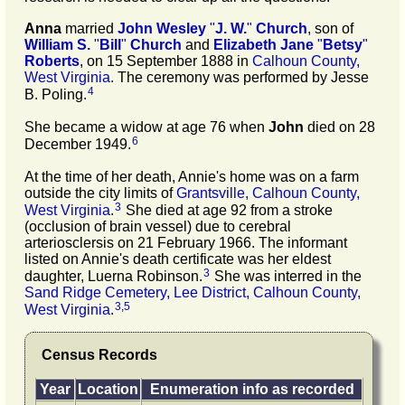
Anna
married
John Wesley
"
J. W.
"
Church
, son of
William S.
"
Bill
"
Church
and
Elizabeth Jane
"
Betsy
"
Roberts
, on 15 September 1888 in
Calhoun County,
West Virginia
. The ceremony was performed by Jesse
4
B. Poling.
She became a widow at age 76 when
John
died on 28
6
December 1949.
At the time of her death, Annie's home was on a farm
outside the city limits of
Grantsville, Calhoun County,
3
West Virginia
.
She died at age 92 from a stroke
(occlusion of brain vessel) due to cerebral
arteriosclersis on 21 February 1966. The informant
listed on Annie's death certificate was her eldest
3
daughter, Luerna Robinson.
She was interred in the
Sand Ridge Cemetery, Lee District, Calhoun County,
3
,
5
West Virginia
.
Census Records
Year
Location
Enumeration info as recorded