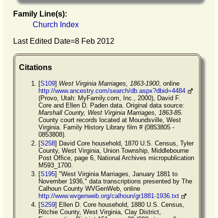
Family Line(s):
Church Index
Last Edited Date=
8 Feb 2012
Citations
[
S109
]
West Virginia Marriages, 1863-1900
, online
http://www.ancestry.com/search/db.aspx?dbid=4484
(Provo, Utah: MyFamily.com, Inc., 2000), David F.
Core and Ellen D. Paden data. Original data source:
Marshall County, West Virginia Marriages, 1863-85.
County court records located at Moundsville, West
Virginia. Family History Library film # (0853805 -
0853808).
[
S258
] David Core household, 1870 U.S. Census, Tyler
County, West Virginia, Union Township, Middlebourne
Post Office, page 6, National Archives micropublication
M593_1700.
[
S195
] "West Virginia Marriages, January 1881 to
November 1936," data transcriptions presented by The
Calhoun County WVGenWeb, online
http://www.wvgenweb.org/calhoun/gr1881-1936.txt
[
S259
] Ellen D. Core household, 1880 U.S. Census,
Ritchie County, West Virginia, Clay District,