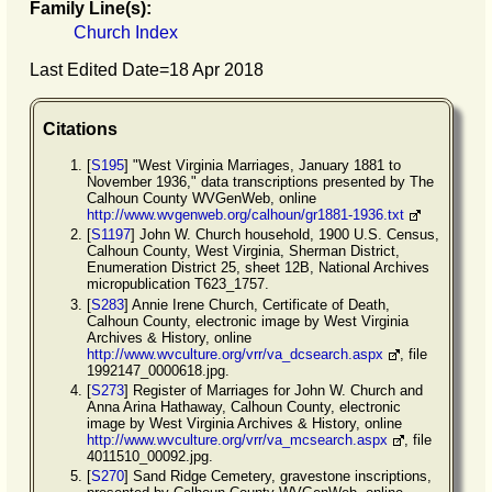
Family Line(s):
Church Index
Last Edited Date=
18 Apr 2018
Citations
[
S195
] "West Virginia Marriages, January 1881 to
November 1936," data transcriptions presented by The
Calhoun County WVGenWeb, online
http://www.wvgenweb.org/calhoun/gr1881-1936.txt
[
S1197
] John W. Church household, 1900 U.S. Census,
Calhoun County, West Virginia, Sherman District,
Enumeration District 25, sheet 12B, National Archives
micropublication T623_1757.
[
S283
] Annie Irene Church, Certificate of Death,
Calhoun County, electronic image by West Virginia
Archives & History, online
http://www.wvculture.org/vrr/va_dcsearch.aspx
, file
1992147_0000618.jpg.
[
S273
] Register of Marriages for John W. Church and
Anna Arina Hathaway, Calhoun County, electronic
image by West Virginia Archives & History, online
http://www.wvculture.org/vrr/va_mcsearch.aspx
, file
4011510_00092.jpg.
[
S270
] Sand Ridge Cemetery, gravestone inscriptions,