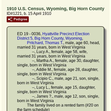
1910 U.S. Census, Wyoming, Big Horn County
ID#1221, b. 15 April 1910
Pedigree
ED 19 - 0036,
Hyattville Precinct Election
District 5, Big Horn County, Wyoming
,
Pritchard, Thomas T.
, male, age 60, head,
married 31 years, born in West Virginia
--, Lucy A., female, age 58, wife,
married 31 years, born in West Virginia
--, Martha A., female, age 30, daughter,
single, born in West Virginia
--, Addie M., female, age 28, daughter,
single, born in West Virginia
--, Scipio C., male, age 21, son, single,
born in West Virginia
--, Lucy L., female, age 15, daughter,
single, born in West Virginia
--, James ?., male, age 12, son, single,
born in West Virginia
The family lived on a rented farm (#20 on
the farm schedule)