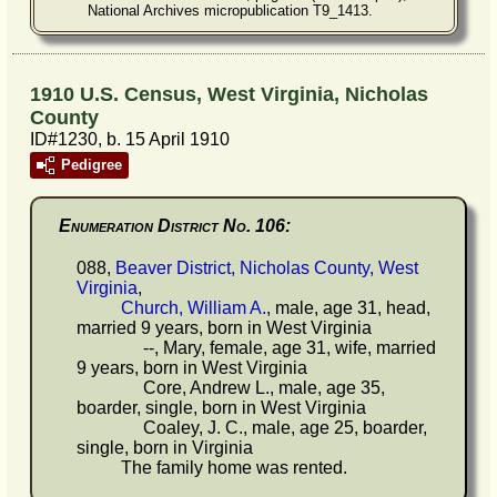
National Archives micropublication T9_1413.
1910 U.S. Census, West Virginia, Nicholas
County
ID#1230, b. 15 April 1910
Pedigree
Enumeration District No. 106:
088,
Beaver District, Nicholas County, West
Virginia
,
Church, William A.
, male, age 31, head,
married 9 years, born in West Virginia
--, Mary, female, age 31, wife, married
9 years, born in West Virginia
Core, Andrew L., male, age 35,
boarder, single, born in West Virginia
Coaley, J. C., male, age 25, boarder,
single, born in Virginia
The family home was rented.