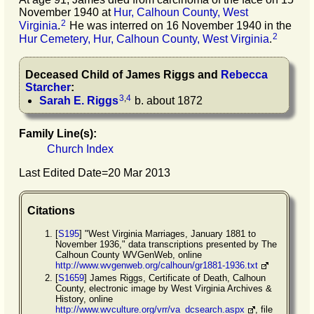
November 1940 at
Hur, Calhoun County, West
2
Virginia
.
He was interred on 16 November 1940 in the
2
Hur Cemetery, Hur, Calhoun County, West Virginia
.
Deceased Child of
James
Riggs
and
Rebecca
Starcher
:
3
,
4
Sarah E.
Riggs
b. about 1872
Family Line(s):
Church Index
Last Edited Date=
20 Mar 2013
Citations
[
S195
] "West Virginia Marriages, January 1881 to
November 1936," data transcriptions presented by The
Calhoun County WVGenWeb, online
http://www.wvgenweb.org/calhoun/gr1881-1936.txt
[
S1659
] James Riggs, Certificate of Death, Calhoun
County, electronic image by West Virginia Archives &
History, online
http://www.wvculture.org/vrr/va_dcsearch.aspx
, file