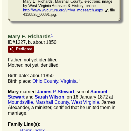
Mary E. Richards, Marshall County, electronic image
by West Virginia Archives & History, online
http://www.wvculture.org/vrr/va_mcsearch.aspx
, file
4130825_00391.jpg.
1
Mary E. Richards
ID#1227, b. about 1850
Pedigree
Father: not yet identified
Mother: not yet identified
Birth date: about 1850
1
Birth place:
Ohio County, Virginia
.
Mary
married
James P.
Stewart
, son of
Samuel
Stewart
and
Sarah
Wilson
, on 16 January 1872 at
Moundsville, Marshall County, West Virginia
. James
Alexander, a minister, certified that he united them in
1
marriage.
Family Line(s):
Harris Index