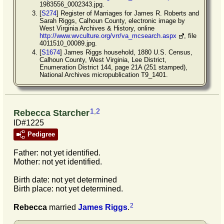
1983556_0002343.jpg.
[
S274
] Register of Marriages for James R. Roberts and
Sarah Riggs, Calhoun County, electronic image by
West Virginia Archives & History, online
http://www.wvculture.org/vrr/va_mcsearch.aspx
, file
4011510_00089.jpg.
[
S1674
] James Riggs household, 1880 U.S. Census,
Calhoun County, West Virginia, Lee District,
Enumeration District 144, page 21A (251 stamped),
National Archives micropublication T9_1401.
1
,
2
Rebecca Starcher
ID#1225
Pedigree
Father: not yet identified.
Mother: not yet identified.
Birth date: not yet determined
Birth place: not yet determined.
2
Rebecca
married
James
Riggs
.