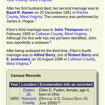
After her first husband died, her second marriage was to
Bazel R.
Hamer
on 25 December 1881 in
Ritchie
County, West Virginia
. The ceremony was performed by
7
James A. Hogue.
Ellen's third marriage was to
John
Thompson
on 1
February 1895 in
Calhoun County, West Virginia
.
Although his first wife has not yet been identified, John
8
was reportedly a widower.
After being widowed for the third time, Ellen's fourth
marriage was to
Alfred
Berry
, son of
Robert
Berry
and
E.
(unknown)
, on 16 August 1898 in
Calhoun County,
9
West Virginia
.
Census Records
Year
Location
Enumeration info as recorded
District
Ellen D. Paden, female, age 4,
26,
born in Ohio
1850
Hancock
(Official U.S. Census Date: 01
10
County,
June 1850)