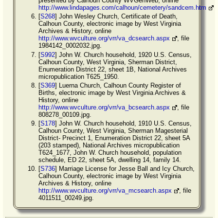
presented by Calhoun County WVGenWeb, online
http://www.lindapages.com/calhoun/cemetery/sandcem.htm
[
S268
] John Wesley Church, Certificate of Death,
Calhoun County, electronic image by West Virginia
Archives & History, online
http://www.wvculture.org/vrr/va_dcsearch.aspx
, file
1984142_0002032.jpg.
[
S992
] John W. Church household, 1920 U.S. Census,
Calhoun County, West Virginia, Sherman District,
Enumeration District 22, sheet 1B, National Archives
micropublication T625_1950.
[
S369
] Luerna Church, Calhoun County Register of
Births, electronic image by West Virginia Archives &
History, online
http://www.wvculture.org/vrr/va_bcsearch.aspx
, file
808278_00109.jpg.
[
S178
] John W. Church household, 1910 U.S. Census,
Calhoun County, West Virginia, Sherman Magesterial
District- Precinct 1, Enumeration District 22, sheet 5A
(203 stamped), National Archives micropublication
T624_1677, John W. Church household, population
schedule, ED 22, sheet 5A, dwelling 14, family 14.
[
S736
] Marriage License for Jesse Ball and Icy Church,
Calhoun County, electronic image by West Virginia
Archives & History, online
http://www.wvculture.org/vrr/va_mcsearch.aspx
, file
4011511_00249.jpg.