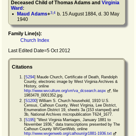
Deceased Child of
Thomas
Adams
and
Virginia
Ward
:
3
,
4
Maud
Adams
+
b. 15 August 1884, d. 30 May
1940
Family Line(s):
Church Index
Last Edited Date=
5 Oct 2012
Citations
[
S294
] Maude Church, Certificate of Death, Randolph
County, electronic image by West Virginia Archives &
History, online
http://www.wvculture.org/vrr/va_dcsearch.aspx
, file
1983478_0001352.jpg.
[
S1200
] William S. Church household, 1910 U.S.
Census, Calhoun County, West Virginia, Lee District,
Enumeration District 19, sheets 3a (153 stamped) and
3b, National Archives micropublication T624_1677.
[
S195
] "West Virginia Marriages, January 1881 to
November 1936," data transcriptions presented by The
Calhoun County WVGenWeb, online
http://www.wvgenweb.org/calhoun/gr1881-1936.txt