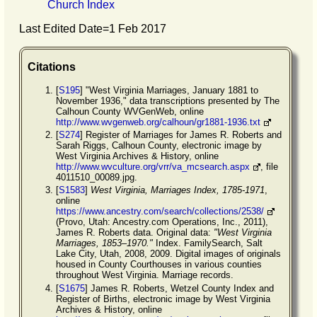
Church Index
Last Edited Date=
1 Feb 2017
Citations
[
S195
] "West Virginia Marriages, January 1881 to
November 1936," data transcriptions presented by The
Calhoun County WVGenWeb, online
http://www.wvgenweb.org/calhoun/gr1881-1936.txt
[
S274
] Register of Marriages for James R. Roberts and
Sarah Riggs, Calhoun County, electronic image by
West Virginia Archives & History, online
http://www.wvculture.org/vrr/va_mcsearch.aspx
, file
4011510_00089.jpg.
[
S1583
]
West Virginia, Marriages Index, 1785-1971
,
online
https://www.ancestry.com/search/collections/2538/
(Provo, Utah: Ancestry.com Operations, Inc., 2011),
James R. Roberts data. Original data:
"West Virginia
Marriages, 1853–1970."
Index. FamilySearch, Salt
Lake City, Utah, 2008, 2009. Digital images of originals
housed in County Courthouses in various counties
throughout West Virginia. Marriage records.
[
S1675
] James R. Roberts, Wetzel County Index and
Register of Births, electronic image by West Virginia
Archives & History, online