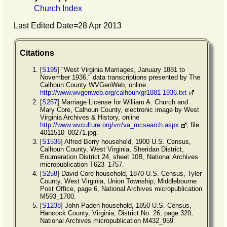
Church Index
Last Edited Date=
28 Apr 2013
Citations
[
S195
] "West Virginia Marriages, January 1881 to
November 1936," data transcriptions presented by The
Calhoun County WVGenWeb, online
http://www.wvgenweb.org/calhoun/gr1881-1936.txt
[
S257
] Marriage License for William A. Church and
Mary Core, Calhoun County, electronic image by West
Virginia Archives & History, online
http://www.wvculture.org/vrr/va_mcsearch.aspx
, file
4011510_00271.jpg.
[
S1536
] Alfred Berry household, 1900 U.S. Census,
Calhoun County, West Virginia, Sheridan District,
Enumeration District 24, sheet 10B, National Archives
micropublication T623_1757.
[
S258
] David Core household, 1870 U.S. Census, Tyler
County, West Virginia, Union Township, Middlebourne
Post Office, page 6, National Archives micropublication
M593_1700.
[
S1238
] John Paden household, 1850 U.S. Census,
Hancock County, Virginia, District No. 26, page 320,
National Archives micropublication M432_959.