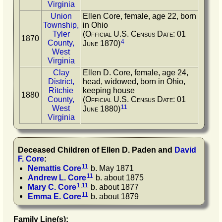
Virginia
Union
Ellen Core, female, age 22, born
Township,
in Ohio
Tyler
(Official U.S. Census Date: 01
1870
4
County,
June 1870)
West
Virginia
Clay
Ellen D. Core, female, age 24,
District,
head, widowed, born in Ohio,
Ritchie
keeping house
1880
County,
(Official U.S. Census Date: 01
11
West
June 1880)
Virginia
Deceased Children of
Ellen D.
Paden
and
David
F.
Core
:
11
Nemattis
Core
b. May 1871
11
Andrew L.
Core
b. about 1875
1
,
11
Mary C.
Core
b. about 1877
11
Emma E.
Core
b. about 1879
Family Line(s):