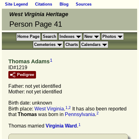
Site Legend
Citations
Blog
Sources
West Virginia Heritage
Person Page 41
Home Page
Search
Indexes
New
Photos
Cemeteries
Charts
Calendars
1
Thomas Adams
ID#1219
Pedigree
Father: not yet identified
Mother: not yet identified
Birth date: unknown
1
,
2
Birth place:
West Virginia
.
It has also been reported
2
that
Thomas
was born in
Pennsylvania
.
1
Thomas married
Virginia
Ward
.