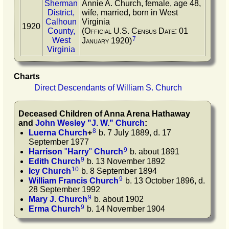
Sherman
Annie A. Church, female, age 48,
District,
wife, married, born in West
Calhoun
Virginia
1920
County,
(Official U.S. Census Date: 01
7
West
January 1920)
Virginia
Charts
Direct Descendants of William S. Church
Deceased Children of
Anna Arena
Hathaway
and
John Wesley
"
J. W.
"
Church
:
8
Luerna
Church
+
b. 7 July 1889, d. 17
September 1977
9
Harrison
"
Harry
"
Church
b. about 1891
9
Edith
Church
b. 13 November 1892
10
Icy
Church
b. 8 September 1894
9
William Francis
Church
b. 13 October 1896, d.
28 September 1992
9
Mary J.
Church
b. about 1902
9
Erma
Church
b. 14 November 1904