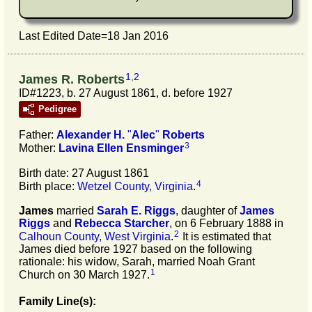
Last Edited Date=
18 Jan 2016
1
,
2
James R. Roberts
ID#1223, b. 27 August 1861, d. before 1927
Pedigree
Father:
Alexander H.
"
Alec
"
Roberts
3
Mother:
Lavina Ellen
Ensminger
Birth date: 27 August 1861
4
Birth place:
Wetzel County, Virginia
.
James
married
Sarah E.
Riggs
, daughter of
James
Riggs
and
Rebecca
Starcher
, on 6 February 1888 in
2
Calhoun County, West Virginia
.
It is estimated that
James died before 1927 based on the following
rationale: his widow, Sarah, married Noah Grant
1
Church on 30 March 1927.
Family Line(s):