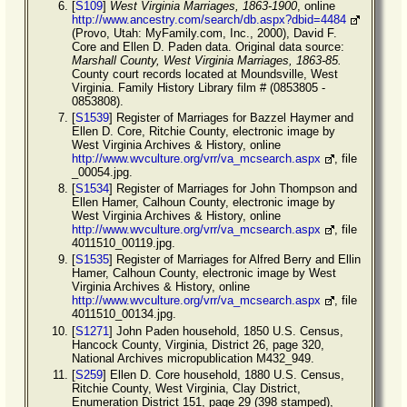
[
S109
]
West Virginia Marriages, 1863-1900
, online
http://www.ancestry.com/search/db.aspx?dbid=4484
(Provo, Utah: MyFamily.com, Inc., 2000), David F.
Core and Ellen D. Paden data. Original data source:
Marshall County, West Virginia Marriages, 1863-85.
County court records located at Moundsville, West
Virginia. Family History Library film # (0853805 -
0853808).
[
S1539
] Register of Marriages for Bazzel Haymer and
Ellen D. Core, Ritchie County, electronic image by
West Virginia Archives & History, online
http://www.wvculture.org/vrr/va_mcsearch.aspx
, file
_00054.jpg.
[
S1534
] Register of Marriages for John Thompson and
Ellen Hamer, Calhoun County, electronic image by
West Virginia Archives & History, online
http://www.wvculture.org/vrr/va_mcsearch.aspx
, file
4011510_00119.jpg.
[
S1535
] Register of Marriages for Alfred Berry and Ellin
Hamer, Calhoun County, electronic image by West
Virginia Archives & History, online
http://www.wvculture.org/vrr/va_mcsearch.aspx
, file
4011510_00134.jpg.
[
S1271
] John Paden household, 1850 U.S. Census,
Hancock County, Virginia, District 26, page 320,
National Archives micropublication M432_949.
[
S259
] Ellen D. Core household, 1880 U.S. Census,
Ritchie County, West Virginia, Clay District,
Enumeration District 151, page 29 (398 stamped),