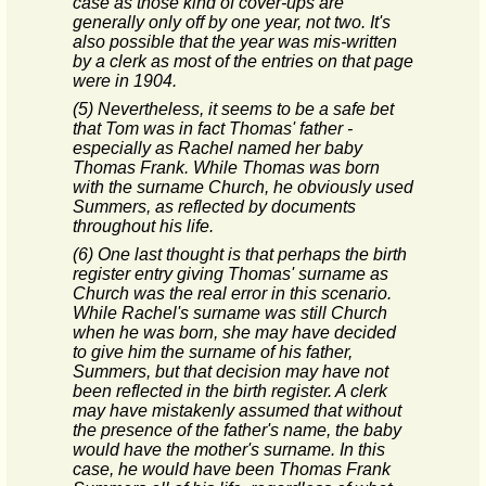
case as those kind of cover-ups are
generally only off by one year, not two. It's
also possible that the year was mis-written
by a clerk as most of the entries on that page
were in 1904.
(5) Nevertheless, it seems to be a safe bet
that Tom was in fact Thomas' father -
especially as Rachel named her baby
Thomas Frank. While Thomas was born
with the surname Church, he obviously used
Summers, as reflected by documents
throughout his life.
(6) One last thought is that perhaps the birth
register entry giving Thomas' surname as
Church was the real error in this scenario.
While Rachel's surname was still Church
when he was born, she may have decided
to give him the surname of his father,
Summers, but that decision may have not
been reflected in the birth register. A clerk
may have mistakenly assumed that without
the presence of the father's name, the baby
would have the mother's surname. In this
case, he would have been Thomas Frank