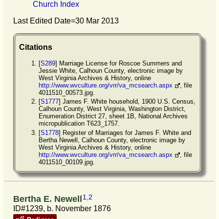
Church Index
Last Edited Date=
30 Mar 2013
Citations
[
S289
] Marriage License for Roscoe Summers and
Jessie White, Calhoun County, electronic image by
West Virginia Archives & History, online
http://www.wvculture.org/vrr/va_mcsearch.aspx
, file
4011510_00573.jpg.
[
S1777
] James F. White household, 1900 U.S. Census,
Calhoun County, West Virginia, Washington District,
Enumeration District 27, sheet 1B, National Archives
micropublication T623_1757.
[
S1778
] Register of Marriages for James F. White and
Bertha Newell, Calhoun County, electronic image by
West Virginia Archives & History, online
http://www.wvculture.org/vrr/va_mcsearch.aspx
, file
4011510_00109.jpg.
1
,
2
Bertha E. Newell
ID#1239, b. November 1876