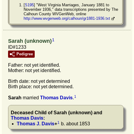
[
S195
] "West Virginia Marriages, January 1881 to
November 1936," data transcriptions presented by The
Calhoun County WVGenWeb, online
http://www.wvgenweb.org/calhoun/gr1881-1936.txt
1
Sarah (unknown)
ID#1233
Pedigree
Father: not yet identified.
Mother: not yet identified.
Birth date: not yet determined
Birth place: not yet determined.
1
Sarah
married
Thomas
Davis
.
Deceased Child of
Sarah
(unknown)
and
Thomas
Davis
:
1
Thomas J.
Davis
+
b. about 1853