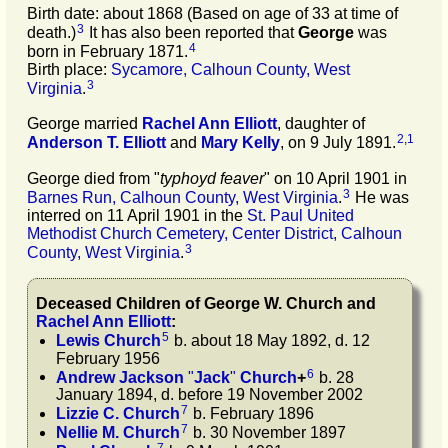
Birth date: about 1868 (Based on age of 33 at time of
3
death.)
It has also been reported that
George
was
4
born in February 1871.
Birth place:
Sycamore, Calhoun County, West
3
Virginia
.
George married
Rachel Ann
Elliott
, daughter of
2
,
1
Anderson T.
Elliott
and
Mary
Kelly
, on 9 July 1891.
George died from "
typhoyd feaver
" on 10 April 1901 in
3
Barnes Run, Calhoun County, West Virginia
.
He was
interred on 11 April 1901 in the
St. Paul United
Methodist Church Cemetery, Center District, Calhoun
3
County, West Virginia
.
Deceased Children of
George W.
Church
and
Rachel Ann
Elliott
:
5
Lewis
Church
b. about 18 May 1892, d. 12
February 1956
6
Andrew Jackson
"
Jack
"
Church
+
b. 28
January 1894, d. before 19 November 2002
7
Lizzie C.
Church
b. February 1896
7
Nellie M.
Church
b. 30 November 1897