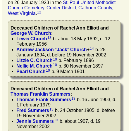
on 26 January 1923 in the
St. Paul United Methodist
Church Cemetery, Center District, Calhoun County,
12
West Virginia
.
Deceased Children of
Rachel Ann
Elliott
and
George W.
Church
:
13
Lewis
Church
b. about 18 May 1892, d. 12
February 1956
14
Andrew Jackson
"
Jack
"
Church
+
b. 28
January 1894, d. before 19 November 2002
10
Lizzie C.
Church
b. February 1896
10
Nellie M.
Church
b. 30 November 1897
10
Pearl
Church
b. 9 March 1901
Deceased Children of
Rachel Ann
Elliott
and
Thomas Franklin
Summers
:
13
Thomas Frank
Summers
b. 16 June 1903, d.
1 February 1979
13
Fred
Summers
b. 24 October 1905, d. before
19 November 2002
13
Jennie
Summers
b. about 1907, d. 19
November 2002