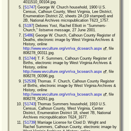
4011510_00104.jpg.
[
S1747
] George W. Church household, 1900 U.S.
Census, Calhoun County, West Virginia, Lee District,
Enumeration District 22, sheets 2A (19 stamped) and
2B, National Archives micropublication T623_1757.
[
S197
] Delores Yost, Rachel Elliott in "Summers-
Church," listserve message, 27 June 2001.
[
S486
] George W. Church, Calhoun County Register of
Deaths, electronic image by West Virginia Archives &
History, online
http://www.wvculture.org/vrr/va_dcsearch.aspx
, file
808278_00311.jpg.
[
S1744
] T. F. Summers, Calhoun County Register of
Births, electronic image by West Virginia Archives &
History, online
http://www.wvculture.org/vrr/va_bcsearch.aspx
, file
808278_00396.jpg.
[
S2539
] Thomas. F. Church, Calhoun County Register
of Births, electronic image by West Virginia Archives &
History, online
http://www.wvculture.org/vrr/va_bcsearch.aspx
, file
808278_00261.jpg.
[
S1743
] Thomas Summers household, 1910 U.S.
Census, Calhoun County, West Virginia, Center
District, Enumeration District 18, sheet 7B, National
Archives micropublication T624_1677.
[
S1739
] Marriage License for Cloid D. Wright and
Rachel Summers, Calhoun County, electronic image by