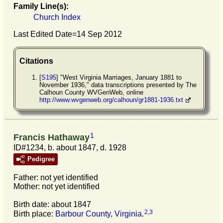
Family Line(s):
Church Index
Last Edited Date=
14 Sep 2012
Citations
[
S195
] "West Virginia Marriages, January 1881 to
November 1936," data transcriptions presented by The
Calhoun County WVGenWeb, online
http://www.wvgenweb.org/calhoun/gr1881-1936.txt
1
Francis Hathaway
ID#1234, b. about 1847, d. 1928
Pedigree
Father: not yet identified
Mother: not yet identified
Birth date: about 1847
2
,
3
Birth place:
Barbour County, Virginia
.