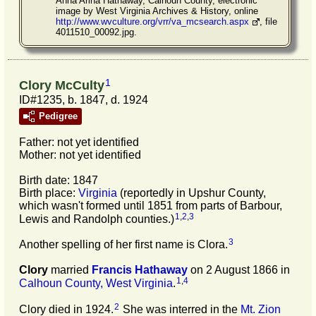
Anna Arina Hathaway, Calhoun County, electronic
image by West Virginia Archives & History, online
http://www.wvculture.org/vrr/va_mcsearch.aspx
, file
4011510_00092.jpg.
1
Clory McCulty
ID#1235, b. 1847, d. 1924
Pedigree
Father: not yet identified
Mother: not yet identified
Birth date: 1847
Birth place:
Virginia
(reportedly in Upshur County,
which wasn't formed until 1851 from parts of Barbour,
1
,
2
,
3
Lewis and Randolph counties.)
3
Another spelling of her first name is Clora.
Clory
married
Francis
Hathaway
on 2 August 1866 in
1
,
4
Calhoun County, West Virginia
.
2
Clory died in 1924.
She was interred in the
Mt. Zion