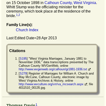
on 15 October 1898 in
Calhoun County, West Virginia
.
Whitt Stump was the officiating minister for the
ceremony, which took place at the residence of the
1
,
2
bride.
Family Line(s):
Church Index
Last Edited Date=
28 Apr 2013
Citations
[
S195
] "West Virginia Marriages, January 1881 to
November 1936," data transcriptions presented by The
Calhoun County WVGenWeb, online
http://www.wvgenweb.org/calhoun/gr1881-1936.txt
[
S279
] Register of Marriages for William A. Church and
May McCune, Calhoun County, electronic image by
West Virginia Archives & History, online
http://www.wvculture.org/vrr/va_mcsearch.aspx
, file
4011510_00135.jpg.
1
Thomas Davis