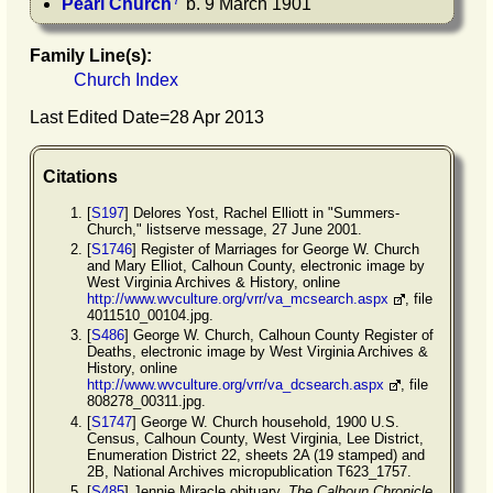
7
Pearl
Church
b. 9 March 1901
Family Line(s):
Church Index
Last Edited Date=
28 Apr 2013
Citations
[
S197
] Delores Yost, Rachel Elliott in "Summers-
Church," listserve message, 27 June 2001.
[
S1746
] Register of Marriages for George W. Church
and Mary Elliot, Calhoun County, electronic image by
West Virginia Archives & History, online
http://www.wvculture.org/vrr/va_mcsearch.aspx
, file
4011510_00104.jpg.
[
S486
] George W. Church, Calhoun County Register of
Deaths, electronic image by West Virginia Archives &
History, online
http://www.wvculture.org/vrr/va_dcsearch.aspx
, file
808278_00311.jpg.
[
S1747
] George W. Church household, 1900 U.S.
Census, Calhoun County, West Virginia, Lee District,
Enumeration District 22, sheets 2A (19 stamped) and
2B, National Archives micropublication T623_1757.
[
S485
] Jennie Miracle obituary,
The Calhoun Chronicle
,