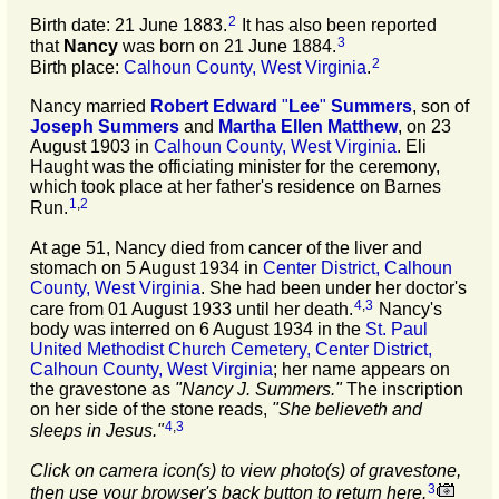
2
Birth date: 21 June 1883.
It has also been reported
3
that
Nancy
was born on 21 June 1884.
2
Birth place:
Calhoun County, West Virginia
.
Nancy married
Robert Edward
"
Lee
"
Summers
, son of
Joseph
Summers
and
Martha Ellen
Matthew
, on 23
August 1903 in
Calhoun County, West Virginia
. Eli
Haught was the officiating minister for the ceremony,
which took place at her father's residence on Barnes
1
,
2
Run.
At age 51, Nancy died from cancer of the liver and
stomach on 5 August 1934 in
Center District, Calhoun
County, West Virginia
. She had been under her doctor's
4
,
3
care from 01 August 1933 until her death.
Nancy's
body was interred on 6 August 1934 in the
St. Paul
United Methodist Church Cemetery, Center District,
Calhoun County, West Virginia
; her name appears on
the gravestone as
"Nancy J. Summers."
The inscription
on her side of the stone reads,
"
She believeth and
4
,
3
sleeps in Jesus
."
Click on camera icon(s) to view photo(s) of gravestone,
3
then use your browser's back button to return here.