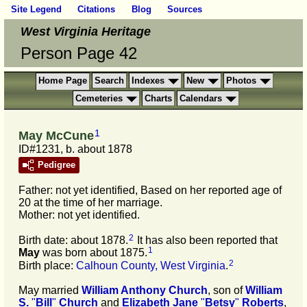
Site Legend
Citations
Blog
Sources
West Virginia Heritage
Person Page 42
Home Page
Search
Indexes
New
Photos
Cemeteries
Charts
Calendars
1
May McCune
ID#1231, b. about 1878
Pedigree
Father: not yet identified, Based on her reported age of
20 at the time of her marriage.
Mother: not yet identified.
2
Birth date: about 1878.
It has also been reported that
1
May
was born about 1875.
2
Birth place:
Calhoun County, West Virginia
.
May married
William Anthony
Church
, son of
William
S.
"
Bill
"
Church
and
Elizabeth Jane
"
Betsy
"
Roberts
,