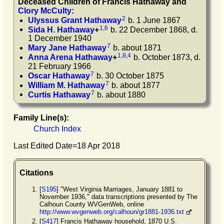
Deceased Children of
Francis
Hathaway
and
Clory
McCulty
:
2
Ulyssus Grant
Hathaway
b. 1 June 1867
1
,
6
Sida H.
Hathaway
+
b. 22 December 1868, d.
1 December 1940
7
Mary Jane
Hathaway
b. about 1871
1
,
8
,
4
Anna Arena
Hathaway
+
b. October 1873, d.
21 February 1966
7
Oscar
Hathaway
b. 30 October 1875
7
William M.
Hathaway
b. about 1877
7
Curtis
Hathaway
b. about 1880
Family Line(s):
Church Index
Last Edited Date=
18 Apr 2018
Citations
[
S195
] "West Virginia Marriages, January 1881 to
November 1936," data transcriptions presented by The
Calhoun County WVGenWeb, online
http://www.wvgenweb.org/calhoun/gr1881-1936.txt
[
S417
] Francis Hathaway household, 1870 U.S.