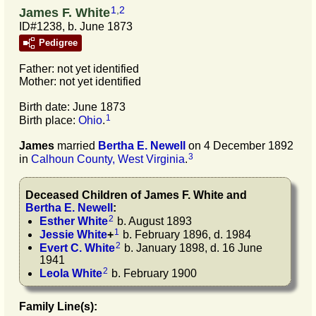
1
,
2
James F. White
ID#1238, b. June 1873
Pedigree
Father: not yet identified
Mother: not yet identified
Birth date: June 1873
1
Birth place:
Ohio
.
James
married
Bertha E.
Newell
on 4 December 1892
3
in
Calhoun County, West Virginia
.
Deceased Children of
James F.
White
and
Bertha E.
Newell
:
2
Esther
White
b. August 1893
1
Jessie
White
+
b. February 1896, d. 1984
2
Evert C.
White
b. January 1898, d. 16 June
1941
2
Leola
White
b. February 1900
Family Line(s):