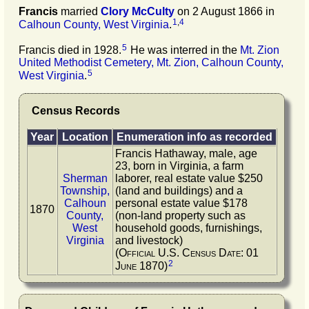
Francis
married
Clory
McCulty
on 2 August 1866 in
1
,
4
Calhoun County, West Virginia
.
5
Francis died in 1928.
He was interred in the
Mt. Zion
United Methodist Cemetery, Mt. Zion, Calhoun County,
5
West Virginia
.
Census Records
Year
Location
Enumeration info as recorded
Francis Hathaway, male, age
23, born in Virginia, a farm
Sherman
laborer, real estate value $250
Township,
(land and buildings) and a
Calhoun
personal estate value $178
1870
County,
(non-land property such as
West
household goods, furnishings,
Virginia
and livestock)
(Official U.S. Census Date: 01
2
June 1870)