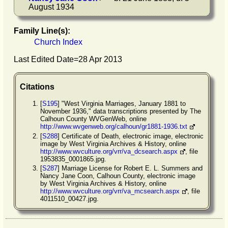
August 1934
Family Line(s):
Church Index
Last Edited Date=
28 Apr 2013
Citations
[
S195
] "West Virginia Marriages, January 1881 to
November 1936," data transcriptions presented by The
Calhoun County WVGenWeb, online
http://www.wvgenweb.org/calhoun/gr1881-1936.txt
[
S288
] Certificate of Death, electronic image, electronic
image by West Virginia Archives & History, online
http://www.wvculture.org/vrr/va_dcsearch.aspx
, file
1953835_0001865.jpg.
[
S287
] Marriage License for Robert E. L. Summers and
Nancy Jane Coon, Calhoun County, electronic image
by West Virginia Archives & History, online
http://www.wvculture.org/vrr/va_mcsearch.aspx
, file
4011510_00427.jpg.