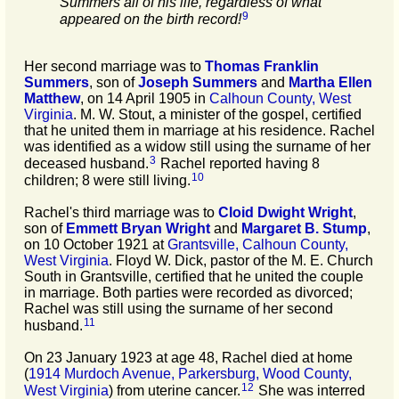
Summers all of his life, regardless of what
9
appeared on the birth record!
Her second marriage was to
Thomas Franklin
Summers
, son of
Joseph
Summers
and
Martha Ellen
Matthew
, on 14 April 1905 in
Calhoun County, West
Virginia
. M. W. Stout, a minister of the gospel, certified
that he united them in marriage at his residence. Rachel
was identified as a widow still using the surname of her
3
deceased husband.
Rachel reported having 8
10
children; 8 were still living.
Rachel's third marriage was to
Cloid Dwight
Wright
,
son of
Emmett Bryan
Wright
and
Margaret B.
Stump
,
on 10 October 1921 at
Grantsville, Calhoun County,
West Virginia
. Floyd W. Dick, pastor of the M. E. Church
South in Grantsville, certified that he united the couple
in marriage. Both parties were recorded as divorced;
Rachel was still using the surname of her second
11
husband.
On 23 January 1923 at age 48, Rachel died at home
(
1914 Murdoch Avenue, Parkersburg, Wood County,
12
West Virginia
) from uterine cancer.
She was interred