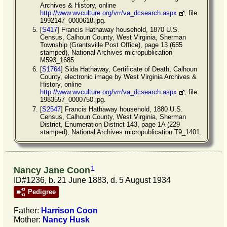
Archives & History, online
http://www.wvculture.org/vrr/va_dcsearch.aspx
, file
1992147_0000618.jpg.
[
S417
] Francis Hathaway household, 1870 U.S.
Census, Calhoun County, West Virginia, Sherman
Township (Grantsville Post Office), page 13 (655
stamped), National Archives micropublication
M593_1685.
[
S1764
] Sida Hathaway, Certificate of Death, Calhoun
County, electronic image by West Virginia Archives &
History, online
http://www.wvculture.org/vrr/va_dcsearch.aspx
, file
1983557_0000750.jpg.
[
S2547
] Francis Hathaway household, 1880 U.S.
Census, Calhoun County, West Virginia, Sherman
District, Enumeration District 143, page 1A (229
stamped), National Archives micropublication T9_1401.
1
Nancy Jane Coon
ID#1236, b. 21 June 1883, d. 5 August 1934
Pedigree
Father:
Harrison
Coon
Mother:
Nancy
Husk