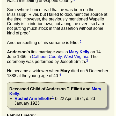
was a mispelling of Wapello County.
Somewhere I once read that he was born on the
Mississippi River, but I failed to document the source at
the time. However, the previously mentioned Wapello
County is in interior Iowa, not along the river - so I am
not putting much stock in that assertion without some
kind of proof.
2
Another spelling of his surname is Eliot.
Anderson's
first marriage was to
Mary
Kelly
on 14
June 1866 in
Calhoun County, West Virginia
. The
3
ceremony was performed by Joseph Smith.
He became a widower when
Mary
died on 5 December
4
1888 at the young age of 40.
Deceased Child of
Anderson T.
Elliott
and
Mary
Kelly
:
1
Rachel Ann
Elliott
+
b. 22 April 1874, d. 23
January 1923
Family Line(s):