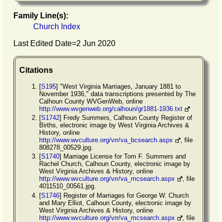
Family Line(s):
Church Index
Last Edited Date=
2 Jun 2020
Citations
[
S195
] "West Virginia Marriages, January 1881 to
November 1936," data transcriptions presented by The
Calhoun County WVGenWeb, online
http://www.wvgenweb.org/calhoun/gr1881-1936.txt
[
S1742
] Fredy Summers, Calhoun County Register of
Births, electronic image by West Virginia Archives &
History, online
http://www.wvculture.org/vrr/va_bcsearch.aspx
, file
808278_00529.jpg.
[
S1740
] Marriage License for Tom F. Summers and
Rachel Church, Calhoun County, electronic image by
West Virginia Archives & History, online
http://www.wvculture.org/vrr/va_mcsearch.aspx
, file
4011510_00561.jpg.
[
S1746
] Register of Marriages for George W. Church
and Mary Elliot, Calhoun County, electronic image by
West Virginia Archives & History, online
http://www.wvculture.org/vrr/va_mcsearch.aspx
, file