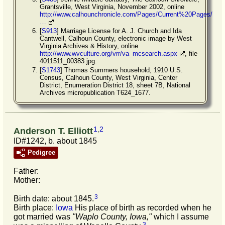
Grantsville, West Virginia, November 2002, online
http://www.calhounchronicle.com/Pages/Current%20Pages/
…
[
S913
] Marriage License for A. J. Church and Ida
Cantwell, Calhoun County, electronic image by West
Virginia Archives & History, online
http://www.wvculture.org/vrr/va_mcsearch.aspx
, file
4011511_00383.jpg.
[
S1743
] Thomas Summers household, 1910 U.S.
Census, Calhoun County, West Virginia, Center
District, Enumeration District 18, sheet 7B, National
Archives micropublication T624_1677.
1
,
2
Anderson T. Elliott
ID#1242, b. about 1845
Pedigree
Father:
Mother:
3
Birth date: about 1845.
Birth place:
Iowa
His place of birth as recorded when he
got married was
"Waplo County, Iowa,"
which I assume
3