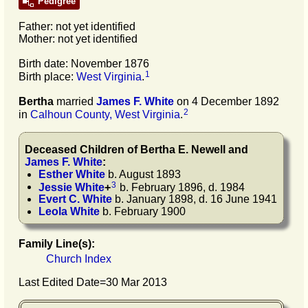
Pedigree
Father: not yet identified
Mother: not yet identified
Birth date: November 1876
1
Birth place:
West Virginia
.
Bertha
married
James F.
White
on 4 December 1892
2
in
Calhoun County, West Virginia
.
Deceased Children of
Bertha E.
Newell
and
James F.
White
:
Esther
White
b. August 1893
3
Jessie
White
+
b. February 1896, d. 1984
Evert C.
White
b. January 1898, d. 16 June 1941
Leola
White
b. February 1900
Family Line(s):
Church Index
Last Edited Date=
30 Mar 2013