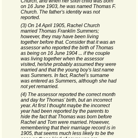
Church, and when her sixth child was born
on 16 June 1903, he was named Thomas F.
Church. The father's identity was not
reported.
(3) On 14 April 1905, Rachel Church
married Thomas Franklin Summers;
however, they may have been living
together before that. Consider that it was an
assessor who reported the birth of Thomas
as being on 16 June 1904 ... if the couple
was living together when the assessor
visited, he/she probably assumed they were
married and that the young boy's last name
was Summers. In fact, Rachel's surname
was entered as Summers, although she had
not yet remarried.
(4) The assessor reported the correct month
and day for Thomas' birth, but an incorrect
year. At first I thought maybe the incorrect
year had been reported by the parents to
hide the fact that Thomas was born before
Rachel and Tom were married. However,
remembering that their marriage record is in
1905, that seems much less likely to be the