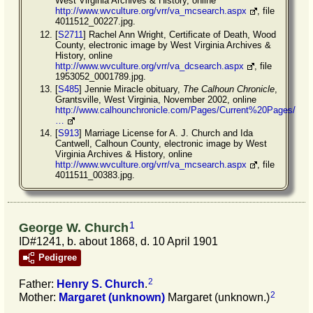
West Virginia Archives & History, online
http://www.wvculture.org/vrr/va_mcsearch.aspx
, file
4011512_00227.jpg.
[
S2711
] Rachel Ann Wright, Certificate of Death, Wood
County, electronic image by West Virginia Archives &
History, online
http://www.wvculture.org/vrr/va_dcsearch.aspx
, file
1953052_0001789.jpg.
[
S485
] Jennie Miracle obituary,
The Calhoun Chronicle
,
Grantsville, West Virginia, November 2002, online
http://www.calhounchronicle.com/Pages/Current%20Pages/
…
[
S913
] Marriage License for A. J. Church and Ida
Cantwell, Calhoun County, electronic image by West
Virginia Archives & History, online
http://www.wvculture.org/vrr/va_mcsearch.aspx
, file
4011511_00383.jpg.
1
George W. Church
ID#1241, b. about 1868, d. 10 April 1901
Pedigree
2
Father:
Henry S.
Church
.
2
Mother:
Margaret
(unknown)
Margaret (unknown.)