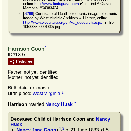
online
http://www.findagrave.com
in Find A Grave
Memorial #64983424.
[
S288
] Certificate of Death, electronic image, electronic
image by West Virginia Archives & History, online
http://www.wvculture.org/vrr/va_dcsearch.aspx
, file
1953835_0001865.jpg.
1
Harrison Coon
ID#1237
Pedigree
Father: not yet identified
Mother: not yet identified
Birth date: unknown
2
Birth place:
West Virginia
.
2
Harrison
married
Nancy
Husk
.
Deceased Child of
Harrison
Coon
and
Nancy
Husk
:
1
,
3
Nancy Jane
Coon
+
b. 21 June 1883, d. 5