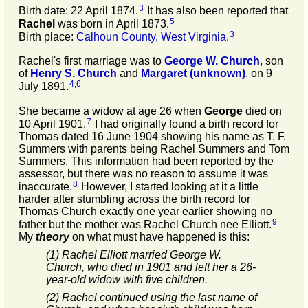
3
Birth date: 22 April 1874.
It has also been reported that
5
Rachel
was born in April 1873.
3
Birth place:
Calhoun County, West Virginia
.
Rachel's first marriage was to
George W.
Church
, son
of
Henry S.
Church
and
Margaret
(unknown)
, on 9
4
,
6
July 1891.
She became a widow at age 26 when
George
died on
7
10 April 1901.
I had originally found a birth record for
Thomas dated 16 June 1904 showing his name as T. F.
Summers with parents being Rachel Summers and Tom
Summers. This information had been reported by the
assessor, but there was no reason to assume it was
8
inaccurate.
However, I started looking at it a little
harder after stumbling across the birth record for
Thomas Church exactly one year earlier showing no
9
father but the mother was Rachel Church nee Elliott.
My
theory
on what must have happened is this:
(1) Rachel Elliott married George W.
Church, who died in 1901 and left her a 26-
year-old widow with five children.
(2) Rachel continued using the last name of