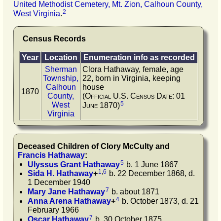
United Methodist Cemetery, Mt. Zion, Calhoun County,
2
West Virginia
.
Census Records
Year
Location
Enumeration info as recorded
Sherman
Clora Hathaway, female, age
Township,
22, born in Virginia, keeping
Calhoun
house
1870
County,
(Official U.S. Census Date: 01
5
West
June 1870)
Virginia
Deceased Children of
Clory
McCulty
and
Francis
Hathaway
:
5
Ulyssus Grant
Hathaway
b. 1 June 1867
1
,
6
Sida H.
Hathaway
+
b. 22 December 1868, d.
1 December 1940
7
Mary Jane
Hathaway
b. about 1871
4
Anna Arena
Hathaway
+
b. October 1873, d. 21
February 1966
7
Oscar
Hathaway
b. 30 October 1875