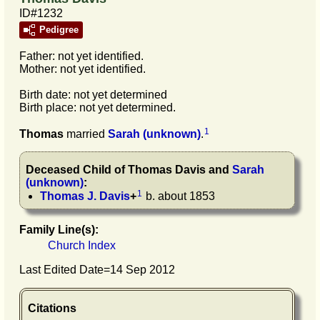
ID#1232
Pedigree
Father: not yet identified.
Mother: not yet identified.
Birth date: not yet determined
Birth place: not yet determined.
1
Thomas
married
Sarah
(unknown)
.
Deceased Child of
Thomas
Davis
and
Sarah
(unknown)
:
1
Thomas J.
Davis
+
b. about 1853
Family Line(s):
Church Index
Last Edited Date=
14 Sep 2012
Citations