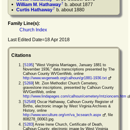
7
William M.
Hathaway
b. about 1877
7
Curtis
Hathaway
b. about 1880
Family Line(s):
Church Index
Last Edited Date=
18 Apr 2018
Citations
[
S195
] "West Virginia Marriages, January 1881 to
November 1936," data transcriptions presented by The
Calhoun County WVGenWeb, online
http://www.wvgenweb.org/calhoun/gr1881-1936.txt
[
S269
] Mt. Zion Methodist Church Cemetery,
gravestone inscriptions, presented by Calhoun County
WVGenWeb, online
http://www.lindapages.com/calhoun/cemetery/mtzioncem.htm
[
S2549
] Oscar Hathaway, Calhoun County Register of
Births, electronic image by West Virginia Archives &
History, online
http://www.wvculture.org/vrr/va_bcsearch.aspx
, file
808278_00063.jpg.
[
S283
] Annie Irene Church, Certificate of Death,
Calhoun County, electronic image by West Virginia