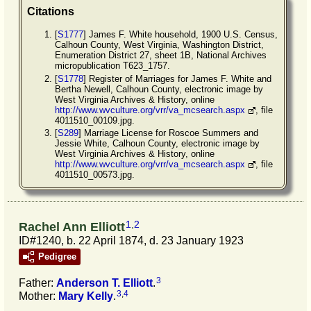
Citations
[
S1777
] James F. White household, 1900 U.S. Census,
Calhoun County, West Virginia, Washington District,
Enumeration District 27, sheet 1B, National Archives
micropublication T623_1757.
[
S1778
] Register of Marriages for James F. White and
Bertha Newell, Calhoun County, electronic image by
West Virginia Archives & History, online
http://www.wvculture.org/vrr/va_mcsearch.aspx
, file
4011510_00109.jpg.
[
S289
] Marriage License for Roscoe Summers and
Jessie White, Calhoun County, electronic image by
West Virginia Archives & History, online
http://www.wvculture.org/vrr/va_mcsearch.aspx
, file
4011510_00573.jpg.
1
,
2
Rachel Ann Elliott
ID#1240, b. 22 April 1874, d. 23 January 1923
Pedigree
3
Father:
Anderson T.
Elliott
.
3
,
4
Mother:
Mary
Kelly
.