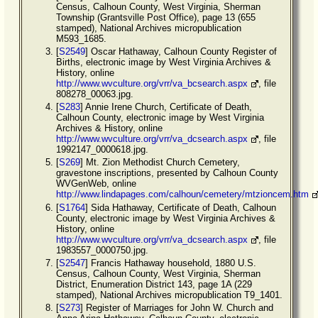
Census, Calhoun County, West Virginia, Sherman
Township (Grantsville Post Office), page 13 (655
stamped), National Archives micropublication
M593_1685.
[
S2549
] Oscar Hathaway, Calhoun County Register of
Births, electronic image by West Virginia Archives &
History, online
http://www.wvculture.org/vrr/va_bcsearch.aspx
, file
808278_00063.jpg.
[
S283
] Annie Irene Church, Certificate of Death,
Calhoun County, electronic image by West Virginia
Archives & History, online
http://www.wvculture.org/vrr/va_dcsearch.aspx
, file
1992147_0000618.jpg.
[
S269
] Mt. Zion Methodist Church Cemetery,
gravestone inscriptions, presented by Calhoun County
WVGenWeb, online
http://www.lindapages.com/calhoun/cemetery/mtzioncem.htm
[
S1764
] Sida Hathaway, Certificate of Death, Calhoun
County, electronic image by West Virginia Archives &
History, online
http://www.wvculture.org/vrr/va_dcsearch.aspx
, file
1983557_0000750.jpg.
[
S2547
] Francis Hathaway household, 1880 U.S.
Census, Calhoun County, West Virginia, Sherman
District, Enumeration District 143, page 1A (229
stamped), National Archives micropublication T9_1401.
[
S273
] Register of Marriages for John W. Church and