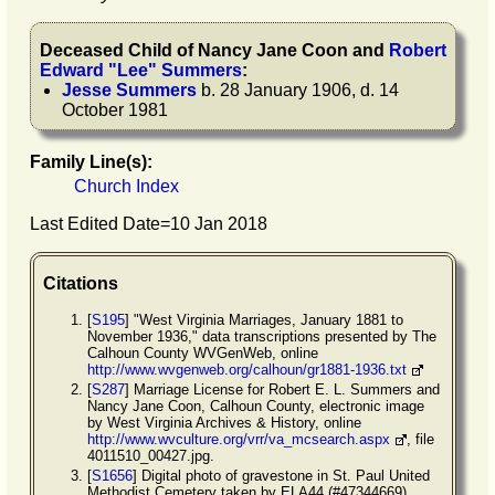
Deceased Child of
Nancy Jane
Coon
and
Robert
Edward
"
Lee
"
Summers
:
Jesse
Summers
b. 28 January 1906, d. 14
October 1981
Family Line(s):
Church Index
Last Edited Date=
10 Jan 2018
Citations
[
S195
] "West Virginia Marriages, January 1881 to
November 1936," data transcriptions presented by The
Calhoun County WVGenWeb, online
http://www.wvgenweb.org/calhoun/gr1881-1936.txt
[
S287
] Marriage License for Robert E. L. Summers and
Nancy Jane Coon, Calhoun County, electronic image
by West Virginia Archives & History, online
http://www.wvculture.org/vrr/va_mcsearch.aspx
, file
4011510_00427.jpg.
[
S1656
] Digital photo of gravestone in St. Paul United
Methodist Cemetery taken by ELA44 (#47344669),