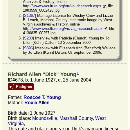
Archives & History, online
http://www.wvculture.org/vrr/va_dcsearch.aspx
, file
1983559_0002426.jpg.
[
S1367
] Marriage License for Wesley Crow and Lizzie
E. Leach, Marshall County, electronic image by West
Virginia Archives & History, online
http://www.wvculture.org/vrr/va_mcsearch.aspx
, file
4130835_00257.jpg.
[
S230
] Interview with Patricia (Church) Young by Jo
Ellen (Kuhn) Dalton, 10 September 2000.
[
S396
] Interview with Elizabeth Ann (Berisford) Wallace
by Jo Ellen (Kuhn) Dalton, 09 September 2006.
1
Richard Allen "Dick" Young
ID#678, b. 1 June 1927, d. 25 June 2004
Pedigree
Father:
Roscoe T.
Young
Mother:
Roxie
Allen
Birth date: 1 June 1927
Birth place:
Moundsville, Marshall County, West
Virginia
,
This date and place appear on Dick's marriage license -