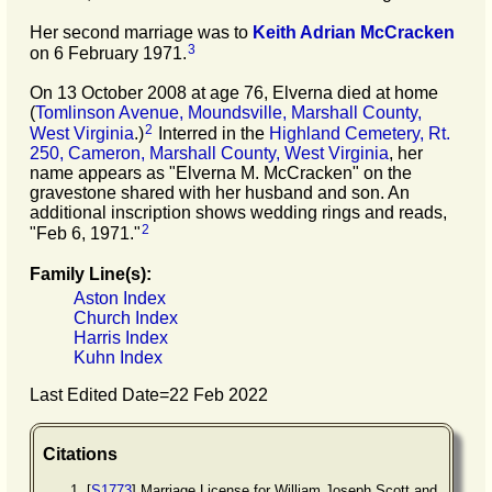
Her second marriage was to
Keith Adrian
McCracken
3
on 6 February 1971.
On 13 October 2008 at age 76, Elverna died at home
(
Tomlinson Avenue, Moundsville, Marshall County,
2
West Virginia
.)
Interred in the
Highland Cemetery, Rt.
250, Cameron, Marshall County, West Virginia
, her
name appears as "Elverna M. McCracken" on the
gravestone shared with her husband and son. An
additional inscription shows wedding rings and reads,
2
"Feb 6, 1971."
Family Line(s):
Aston Index
Church Index
Harris Index
Kuhn Index
Last Edited Date=
22 Feb 2022
Citations
[
S1773
] Marriage License for William Joseph Scott and