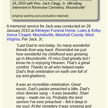
26, 2010 with Rev. Jack Clegg, Jr. officiating.
Interment in Riverview Cemetery, Moundsville
"
[original spelling and punctuation retained]
A memorial service for Jack was conducted on 26
January 2010 at
Altmeyer Funeral Home, Lutes & Kirby-
Vance Chapel, Moundsville, Marshall County, West
Virginia
. Per Jack, Jr.:
"
Laid Dad to rest today. So many wonderful
friends from way back. Reminded me just
how wonderful my childhood was growing
up in Moundsville. I'll miss Dad greatly but I
know he is enjoying Heaven. That's a great
comfort. Thanks to all who helped make
Dad's final celebration on earth one full of
joy and gladness.
It was an incredible celebration. Great
music. Dad's pastor preached a little. Dad's
choir director sang -- it was beautiful. Shari
sang -- made me cry. Probably the best
sermon I've ever preached -- felt it deep in
my soul. At the cemetery it was snowing and