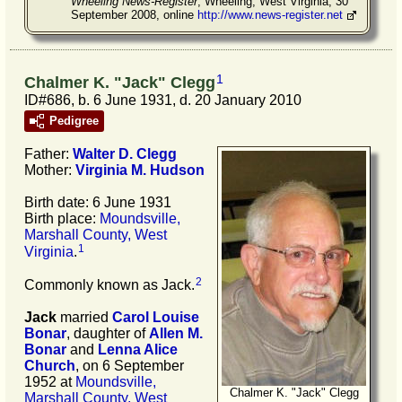
Wheeling News-Register
, Wheeling, West Virginia, 30
September 2008, online
http://www.news-register.net
1
Chalmer K. "Jack" Clegg
ID#686, b. 6 June 1931, d. 20 January 2010
Pedigree
Father:
Walter D.
Clegg
Mother:
Virginia M.
Hudson
Birth date: 6 June 1931
Birth place:
Moundsville,
Marshall County, West
1
Virginia
.
2
Commonly known as Jack.
Jack
married
Carol Louise
Bonar
, daughter of
Allen M.
Bonar
and
Lenna Alice
Church
, on 6 September
1952 at
Moundsville,
Chalmer K. "Jack" Clegg
Marshall County, West