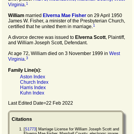
1
Virginia
.
William
married
Elverna Mae
Fisher
on 29 April 1950
James W. Fisher, a minister of the Presbyterian Church,
1
certified that he united them in marriage.
A divorce decree was issued to
Elverna
Scott
, Plaintiff,
and William Joseph Scott, Defendant.
At age 72, William died on 3 November 1999 in
West
3
Virginia
.
Family Line(s):
Aston Index
Church Index
Harris Index
Kuhn Index
Last Edited Date=
22 Feb 2022
Citations
[
S1773
] Marriage License for William Joseph Scott and
Elverna Mae Fisher, Marshall County, electronic image