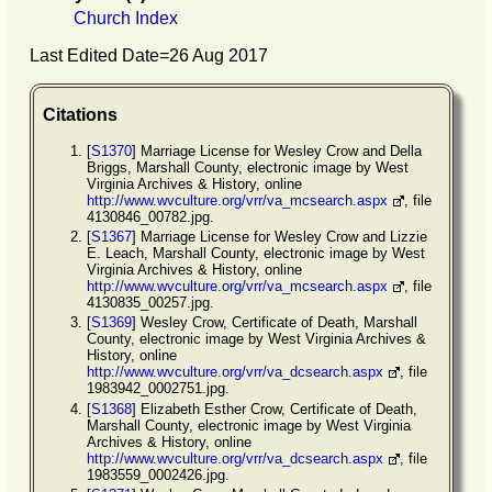
Church Index
Last Edited Date=
26 Aug 2017
Citations
[
S1370
] Marriage License for Wesley Crow and Della
Briggs, Marshall County, electronic image by West
Virginia Archives & History, online
http://www.wvculture.org/vrr/va_mcsearch.aspx
, file
4130846_00782.jpg.
[
S1367
] Marriage License for Wesley Crow and Lizzie
E. Leach, Marshall County, electronic image by West
Virginia Archives & History, online
http://www.wvculture.org/vrr/va_mcsearch.aspx
, file
4130835_00257.jpg.
[
S1369
] Wesley Crow, Certificate of Death, Marshall
County, electronic image by West Virginia Archives &
History, online
http://www.wvculture.org/vrr/va_dcsearch.aspx
, file
1983942_0002751.jpg.
[
S1368
] Elizabeth Esther Crow, Certificate of Death,
Marshall County, electronic image by West Virginia
Archives & History, online
http://www.wvculture.org/vrr/va_dcsearch.aspx
, file
1983559_0002426.jpg.