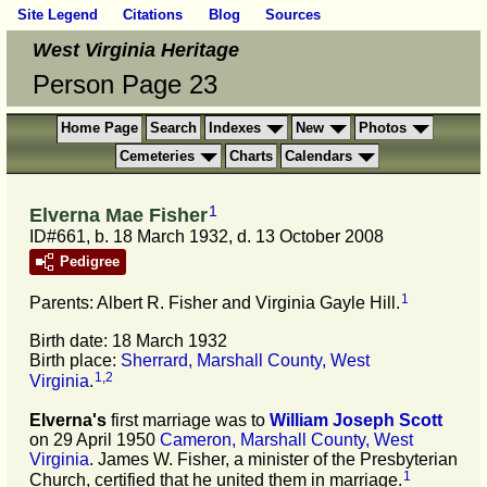
Site Legend
Citations
Blog
Sources
West Virginia Heritage
Person Page 23
Home Page
Search
Indexes
New
Photos
Cemeteries
Charts
Calendars
1
Elverna Mae Fisher
ID#661, b. 18 March 1932, d. 13 October 2008
Pedigree
1
Parents: Albert R. Fisher and Virginia Gayle Hill.
Birth date: 18 March 1932
Birth place:
Sherrard, Marshall County, West
1
,
2
Virginia
.
Elverna's
first marriage was to
William Joseph
Scott
on 29 April 1950
Cameron, Marshall County, West
Virginia
. James W. Fisher, a minister of the Presbyterian
1
Church, certified that he united them in marriage.