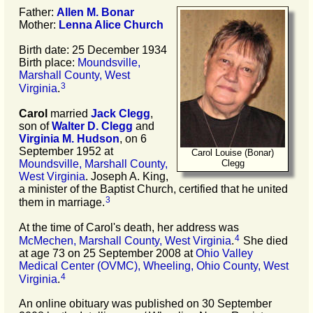
Father:
Allen M.
Bonar
Mother:
Lenna Alice
Church
Birth date: 25 December 1934
Birth place:
Moundsville,
Marshall County, West
3
Virginia
.
Carol
married
Jack
Clegg
,
son of
Walter D.
Clegg
and
Virginia M.
Hudson
, on 6
September 1952 at
Carol Louise (Bonar)
Moundsville, Marshall County,
Clegg
West Virginia
. Joseph A. King,
a minister of the Baptist Church, certified that he united
3
them in marriage.
At the time of Carol's death, her address was
4
McMechen, Marshall County, West Virginia
.
She died
at age 73 on 25 September 2008 at
Ohio Valley
Medical Center (OVMC), Wheeling, Ohio County, West
4
Virginia
.
An online obituary was published on 30 September