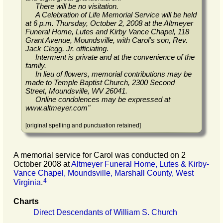
There will be no visitation.
A Celebration of Life Memorial Service will be held
at 6 p.m. Thursday, October 2, 2008 at the Altmeyer
Funeral Home, Lutes and Kirby Vance Chapel, 118
Grant Avenue, Moundsville, with Carol's son, Rev.
Jack Clegg, Jr. officiating.
Interment is private and at the convenience of the
family.
In lieu of flowers, memorial contributions may be
made to Temple Baptist Church, 2300 Second
Street, Moundsville, WV 26041.
Online condolences may be expressed at
www.altmeyer.com
"
[original spelling and punctuation retained]
A memorial service for Carol was conducted on 2
October 2008 at
Altmeyer Funeral Home, Lutes & Kirby-
Vance Chapel, Moundsville, Marshall County, West
4
Virginia
.
Charts
Direct Descendants of William S. Church