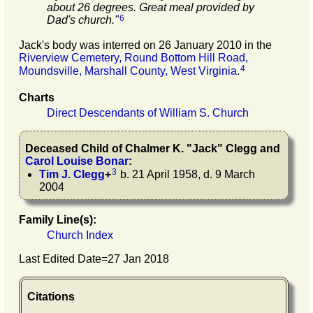
about 26 degrees. Great meal provided by
6
Dad's church."
Jack's body was interred on 26 January 2010 in the
Riverview Cemetery, Round Bottom Hill Road,
4
Moundsville, Marshall County, West Virginia
.
Charts
Direct Descendants of William S. Church
Deceased Child of
Chalmer K.
"
Jack
"
Clegg
and
Carol Louise
Bonar
:
3
Tim J.
Clegg
+
b. 21 April 1958, d. 9 March
2004
Family Line(s):
Church Index
Last Edited Date=
27 Jan 2018
Citations