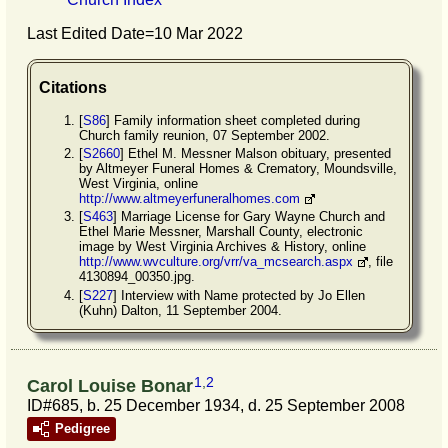
Last Edited Date=
10 Mar 2022
Citations
[
S86
] Family information sheet completed during
Church family reunion, 07 September 2002.
[
S2660
] Ethel M. Messner Malson obituary, presented
by Altmeyer Funeral Homes & Crematory, Moundsville,
West Virginia, online
http://www.altmeyerfuneralhomes.com
[
S463
] Marriage License for Gary Wayne Church and
Ethel Marie Messner, Marshall County, electronic
image by West Virginia Archives & History, online
http://www.wvculture.org/vrr/va_mcsearch.aspx
, file
4130894_00350.jpg.
[
S227
] Interview with Name protected by Jo Ellen
(Kuhn) Dalton, 11 September 2004.
1
,
2
Carol Louise Bonar
ID#685, b. 25 December 1934, d. 25 September 2008
Pedigree