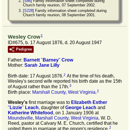
[
S86
] Family information sheet completed during
Church family reunion, 07 September 2002.
[
S228
] Family information sheet completed during
Church family reunion, 08 September 2001.
1
Wesley Crow
ID#675, b. 17 August 1876, d. 20 August 1947
Pedigree
Father:
Barnett
"
Barney
"
Crow
Mother:
Sarah Jane
Lilly
2
Birth date: 17 August 1876.
At the time of his death,
Wesley's second wife reported his birth date as the 15th
3
of August rather than the 17th.
2
Birth place:
Marshall County, West Virginia
.
Wesley's
first marriage was to
Elizabeth Esther
"
Lizzie
"
Leach
, daughter of
George
Leach
and
Katherine
Whitefood
, on 1 January 1906 at
Moundsville, Marshall County, West Virginia
. W. D.
Reed, pastor at Calvary M. E. Church, certified that he
2
united them in marriage at the groom's residence.