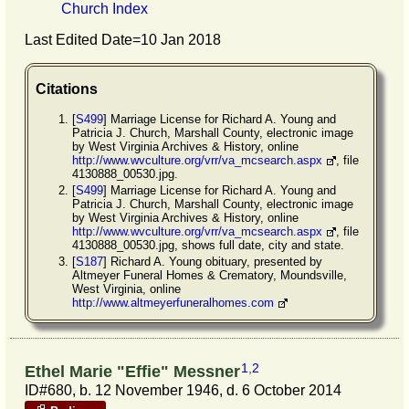
Church Index
Last Edited Date=
10 Jan 2018
Citations
[
S499
] Marriage License for Richard A. Young and
Patricia J. Church, Marshall County, electronic image
by West Virginia Archives & History, online
http://www.wvculture.org/vrr/va_mcsearch.aspx
, file
4130888_00530.jpg.
[
S499
] Marriage License for Richard A. Young and
Patricia J. Church, Marshall County, electronic image
by West Virginia Archives & History, online
http://www.wvculture.org/vrr/va_mcsearch.aspx
, file
4130888_00530.jpg, shows full date, city and state.
[
S187
] Richard A. Young obituary, presented by
Altmeyer Funeral Homes & Crematory, Moundsville,
West Virginia, online
http://www.altmeyerfuneralhomes.com
1
,
2
Ethel Marie "Effie" Messner
ID#680, b. 12 November 1946, d. 6 October 2014