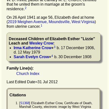
that he united them in marriage at the groom's
2
residence.
On 26 April 1941 at age 56, Elizabeth died at home
(
2019 Meighen Avenue, Moundsville, West Virginia
)
1
from uterine cancer.
Deceased Children of
Elizabeth Esther
"
Lizzie
"
Leach
and
Wesley
Crow
:
3
Irma Katherine
Crow
+
b. 17 December 1906,
d. 12 May 1979
4
Sarah Evelyn
Crow
+
b. 30 December 1908
Family Line(s):
Church Index
Last Edited Date=
31 Jul 2012
Citations
[
S1368
] Elizabeth Esther Crow, Certificate of Death,
Marshall County, electronic image by West Virginia