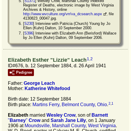
[
S1371
] Wesley Crow, Marshall County Indexed
Register of Deaths, electronic image by West Virginia
Archives & History, online
http://www.wvculture.org/vrr/va_dcsearch.aspx
, file
4130823_00047.jpg.
[
S230
] Interview with Patricia (Church) Young by Jo
Ellen (Kuhn) Dalton, 10 September 2000.
[
S396
] Interview with Elizabeth Ann (Berisford) Wallace
by Jo Ellen (Kuhn) Dalton, 09 September 2006.
1
,
2
Elizabeth Esther "Lizzie" Leach
ID#676, b. 12 September 1884, d. 26 April 1941
Pedigree
Father:
George
Leach
Mother:
Katherine
Whitefood
Birth date: 12 September 1884
2
,
1
Birth place:
Martins Ferry, Belmont County, Ohio
.
Elizabeth
married
Wesley
Crow
, son of
Barnett
"
Barney
"
Crow
and
Sarah Jane
Lilly
, on 1 January
1906 at
Moundsville, Marshall County, West Virginia
.
W. D. Reed, pastor at Calvary M. E. Church, certified