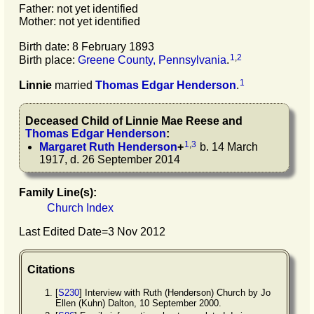
Father: not yet identified
Mother: not yet identified
Birth date: 8 February 1893
1
,
2
Birth place:
Greene County, Pennsylvania
.
1
Linnie
married
Thomas Edgar
Henderson
.
Deceased Child of
Linnie Mae
Reese
and
Thomas Edgar
Henderson
:
1
,
3
Margaret Ruth
Henderson
+
b. 14 March
1917, d. 26 September 2014
Family Line(s):
Church Index
Last Edited Date=
3 Nov 2012
Citations
[
S230
] Interview with Ruth (Henderson) Church by Jo
Ellen (Kuhn) Dalton, 10 September 2000.