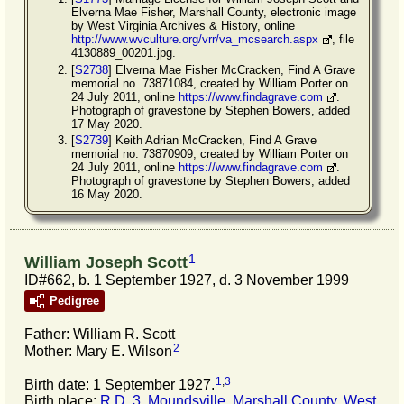
Elverna Mae Fisher, Marshall County, electronic image
by West Virginia Archives & History, online
http://www.wvculture.org/vrr/va_mcsearch.aspx
, file
4130889_00201.jpg.
[
S2738
] Elverna Mae Fisher McCracken, Find A Grave
memorial no. 73871084, created by William Porter on
24 July 2011, online
https://www.findagrave.com
.
Photograph of gravestone by Stephen Bowers, added
17 May 2020.
[
S2739
] Keith Adrian McCracken, Find A Grave
memorial no. 73870909, created by William Porter on
24 July 2011, online
https://www.findagrave.com
.
Photograph of gravestone by Stephen Bowers, added
16 May 2020.
1
William Joseph Scott
ID#662, b. 1 September 1927, d. 3 November 1999
Pedigree
Father: William R. Scott
2
Mother: Mary E. Wilson
1
,
3
Birth date: 1 September 1927.
Birth place:
R.D. 3, Moundsville, Marshall County, West