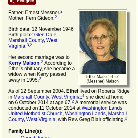
Pedigree
2
Father: Ernest Messner.
2
Mother: Fern Gideon.
Birth date: 12 November 1946
Birth place:
Glen Dale,
Marshall County, West
3
,
2
Virginia
.
Her second marriage was to
2
Kerry
Malson
.
According to
Ethel's obituary, she became a
widow when Kerry passed
Ethel Marie "Effie"
2
away in 1995.
(Messner) Malson
As of 12 September 2004,
Ethel
lived on Roberts Ridge
4
in
Marshall County, West Virginia
;
she died at home
2
on 6 October 2014 at age 67.
A memorial service was
conducted on 11 October 2014 at
Washington Lands
United Methodist Church, Washington Lands, Marshall
2
County, West Virginia
, with Rev. Greg Blair officiating.
Family Line(s):
Church Index