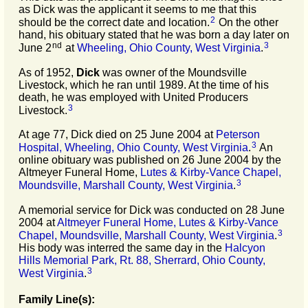
as Dick was the applicant it seems to me that this
2
should be the correct date and location.
On the other
hand, his obituary stated that he was born a day later on
nd
3
June 2
at
Wheeling, Ohio County, West Virginia
.
As of 1952,
Dick
was owner of the Moundsville
Livestock, which he ran until 1989. At the time of his
death, he was employed with United Producers
3
Livestock.
At age 77, Dick died on 25 June 2004 at
Peterson
3
Hospital, Wheeling, Ohio County, West Virginia
.
An
online obituary was published on 26 June 2004 by the
Altmeyer Funeral Home,
Lutes & Kirby-Vance Chapel,
3
Moundsville, Marshall County, West Virginia
.
A memorial service for Dick was conducted on 28 June
2004 at
Altmeyer Funeral Home, Lutes & Kirby-Vance
3
Chapel, Moundsville, Marshall County, West Virginia
.
His body was interred the same day in the
Halcyon
Hills Memorial Park, Rt. 88, Sherrard, Ohio County,
3
West Virginia
.
Family Line(s):