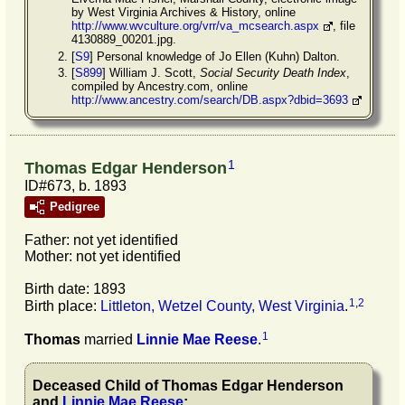
by West Virginia Archives & History, online
http://www.wvculture.org/vrr/va_mcsearch.aspx
, file
4130889_00201.jpg.
[
S9
] Personal knowledge of Jo Ellen (Kuhn) Dalton.
[
S899
] William J. Scott,
Social Security Death Index
,
compiled by Ancestry.com, online
http://www.ancestry.com/search/DB.aspx?dbid=3693
1
Thomas Edgar Henderson
ID#673, b. 1893
Pedigree
Father: not yet identified
Mother: not yet identified
Birth date: 1893
1
,
2
Birth place:
Littleton, Wetzel County, West Virginia
.
1
Thomas
married
Linnie Mae
Reese
.
Deceased Child of
Thomas Edgar
Henderson
and
Linnie Mae
Reese
: