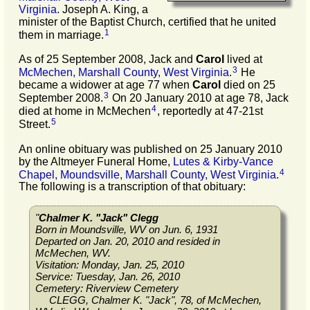
Virginia
. Joseph A. King, a
minister of the Baptist Church, certified that he united
1
them in marriage.
As of 25 September 2008, Jack and
Carol
lived at
3
McMechen, Marshall County, West Virginia
.
He
became a widower at age 77 when
Carol
died on 25
3
September 2008.
On 20 January 2010 at age 78, Jack
4
died at home in McMechen
, reportedly at 47-21st
5
Street.
An online obituary was published on 25 January 2010
by the Altmeyer Funeral Home,
Lutes & Kirby-Vance
4
Chapel, Moundsville, Marshall County, West Virginia
.
The following is a transcription of that obituary:
"
Chalmer K. "Jack" Clegg
Born in Moundsville, WV on Jun. 6, 1931
Departed on Jan. 20, 2010 and resided in
McMechen, WV.
Visitation: Monday, Jan. 25, 2010
Service: Tuesday, Jan. 26, 2010
Cemetery: Riverview Cemetery
CLEGG, Chalmer K. "Jack", 78, of McMechen,