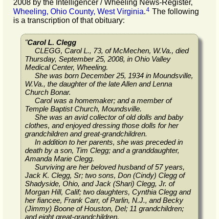
2008 by the Intelligencer / Wheeling News-Register,
4
Wheeling, Ohio County, West Virginia
.
The following
is a transcription of that obituary:
"
Carol L. Clegg
CLEGG, Carol L., 73, of McMechen, W.Va., died
Thursday, September 25, 2008, in Ohio Valley
Medical Center, Wheeling.
She was born December 25, 1934 in Moundsville,
W.Va., the daughter of the late Allen and Lenna
Church Bonar.
Carol was a homemaker; and a member of
Temple Baptist Church, Moundsville.
She was an avid collector of old dolls and baby
clothes, and enjoyed dressing those dolls for her
grandchildren and great-grandchildren.
In addition to her parents, she was preceded in
death by a son, Tim Clegg; and a granddaughter,
Amanda Marie Clegg.
Surviving are her beloved husband of 57 years,
Jack K. Clegg, Sr; two sons, Don (Cindy) Clegg of
Shadyside, Ohio, and Jack (Shari) Clegg, Jr. of
Morgan Hill, Calif; two daughters, Cynthia Clegg and
her fiancee, Frank Carr, of Parlin, N.J., and Becky
(Jimmy) Boone of Houston, Del; 11 grandchildren;
and eight great-grandchildren.