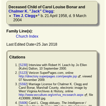
Deceased Child of
Carol Louise
Bonar
and
Chalmer K.
"
Jack
"
Clegg
:
4
Tim J.
Clegg
+
b. 21 April 1958, d. 9 March
2004
Family Line(s):
Church Index
Last Edited Date=
25 Jan 2018
Citations
[
S230
] Interview with Robert H. Leach by Jo Ellen
(Kuhn) Dalton, 10 September 2000.
[
S123
] Verizon SuperPages.com, online
http://directory.superpages.com/people.jsp
, viewed
07 November 2009.
[
S592
] Marriage License for Chalmer K. Clegg and
Carol Bonar, Marshall County, electronic image by
West Virginia Archives & History, online
http://www.wvculture.org/vrr/va_mcsearch.aspx
, file
4130889_00668.jpg.
[
S606
] Carol L. Clegg obituary,
The Intelligencer /