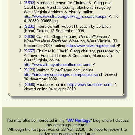
[
S592
] Marriage License for Chalmer K. Clegg and
Carol Bonar, Marshall County, electronic image by
West Virginia Archives & History, online
http://www.wvculture.org/vrr/va_mcsearch.aspx
, file
4130889_00668.jpg.
[
S231
] Interview with Robert H. Leach by Jo Ellen
(Kuhn) Dalton, 12 September 1999.
[
S606
] Carol L. Clegg obituary,
The Intelligencer /
Wheeling News-Register
, Wheeling, West Virginia, 30
September 2008, online
http://www.news-register.net
[
S657
] Chalmer K. "Jack" Clegg obituary, presented by
Altmeyer Funeral Homes & Crematory, Moundsville,
West Virginia, online
http://www.altmeyerfuneralhomes.com
[
S123
] Verizon SuperPages.com, online
http://directory.superpages.com/people.jsp
, viewed
06 November 2009.
[
S880
] Facebook, online
http://www.facebook.com
,
viewed online 04 August 2010.
You may also be interested in my "
WV Heritage
" blog where I discuss
my genealogy research.
Although the last post was on 28 April 2018, I do hope to revive it to
active status again in the future.