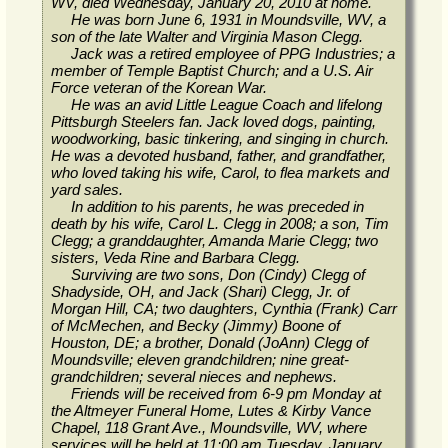
WV, died Wednesday, January 20, 2010 at home.
He was born June 6, 1931 in Moundsville, WV, a
son of the late Walter and Virginia Mason Clegg.
Jack was a retired employee of PPG Industries; a
member of Temple Baptist Church; and a U.S. Air
Force veteran of the Korean War.
He was an avid Little League Coach and lifelong
Pittsburgh Steelers fan. Jack loved dogs, painting,
woodworking, basic tinkering, and singing in church.
He was a devoted husband, father, and grandfather,
who loved taking his wife, Carol, to flea markets and
yard sales.
In addition to his parents, he was preceded in
death by his wife, Carol L. Clegg in 2008; a son, Tim
Clegg; a granddaughter, Amanda Marie Clegg; two
sisters, Veda Rine and Barbara Clegg.
Surviving are two sons, Don (Cindy) Clegg of
Shadyside, OH, and Jack (Shari) Clegg, Jr. of
Morgan Hill, CA; two daughters, Cynthia (Frank) Carr
of McMechen, and Becky (Jimmy) Boone of
Houston, DE; a brother, Donald (JoAnn) Clegg of
Moundsville; eleven grandchildren; nine great-
grandchildren; several nieces and nephews.
Friends will be received from 6-9 pm Monday at
the Altmeyer Funeral Home, Lutes & Kirby Vance
Chapel, 118 Grant Ave., Moundsville, WV, where
services will be held at 11:00 am Tuesday, January