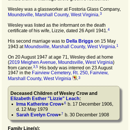
Wesley was a glassworker at Fostoria Glass Company,
3
Moundsville, Marshall County, West Virginia
.
Wesley was listed as the informant on the death
4
certificate of his wife, Lizzie, dated 26 April 1941.
His second marriage was to
Della
Briggs
on 15 May
1
1943 at
Moundsville, Marshall County, West Virginia
.
On 20 August 1947 at age 71, Wesley died at home
(
2019 Meighen Avenue, Moundsville, West Virginia
)
3
,
5
from cancer.
His body was interred on 23 August
1947 in the
Fairview Cemetery, Rt. 250, Fairview,
3
Marshall County, West Virginia
.
Deceased Children of
Wesley
Crow
and
Elizabeth Esther
"
Lizzie
"
Leach
:
6
Irma Katherine
Crow
+
b. 17 December 1906,
d. 12 May 1979
7
Sarah Evelyn
Crow
+
b. 30 December 1908
Family Line(s):