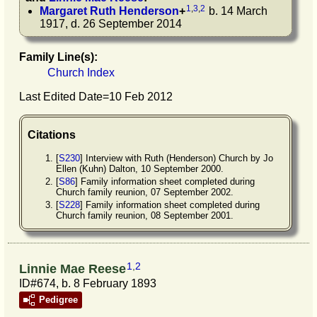
1
,
3
,
2
Margaret Ruth
Henderson
+
b. 14 March
1917, d. 26 September 2014
Family Line(s):
Church Index
Last Edited Date=
10 Feb 2012
Citations
[
S230
] Interview with Ruth (Henderson) Church by Jo
Ellen (Kuhn) Dalton, 10 September 2000.
[
S86
] Family information sheet completed during
Church family reunion, 07 September 2002.
[
S228
] Family information sheet completed during
Church family reunion, 08 September 2001.
1
,
2
Linnie Mae Reese
ID#674, b. 8 February 1893
Pedigree