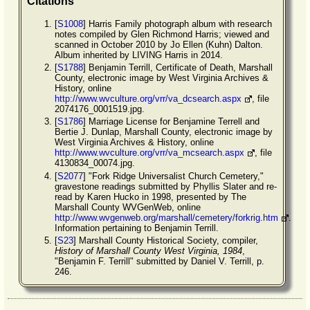
Citations
[
S1008
] Harris Family photograph album with research
notes compiled by Glen Richmond Harris; viewed and
scanned in October 2010 by Jo Ellen (Kuhn) Dalton.
Album inherited by LIVING Harris in 2014.
[
S1788
] Benjamin Terrill, Certificate of Death, Marshall
County, electronic image by West Virginia Archives &
History, online
http://www.wvculture.org/vrr/va_dcsearch.aspx
, file
2074176_0001519.jpg.
[
S1786
] Marriage License for Benjamine Terrell and
Bertie J. Dunlap, Marshall County, electronic image by
West Virginia Archives & History, online
http://www.wvculture.org/vrr/va_mcsearch.aspx
, file
4130834_00074.jpg.
[
S2077
] "Fork Ridge Universalist Church Cemetery,"
gravestone readings submitted by Phyllis Slater and re-
read by Karen Hucko in 1998, presented by The
Marshall County WVGenWeb, online
http://www.wvgenweb.org/marshall/cemetery/forkrig.htm
.
Information pertaining to Benjamin Terrill.
[
S23
] Marshall County Historical Society, compiler,
History of Marshall County West Virginia, 1984
,
"Benjamin F. Terrill" submitted by Daniel V. Terrill, p.
246.