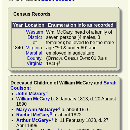
Census Records
Year
Location
Enumeration info as recorded
Western
Wm. McGary, head of a family of
District
seven persons (4 males, 3
of
females); believed to be the male
1840
Virginia,
age "50 & under 60" and
Marshall
employed in agriculture
County,
(Official Census Date: 01 June
2
Virginia
1840)
Deceased Children of
William
McGary
and
Sarah
Coulson
:
4
John
McGary
William
McGary
b. 8 January 1813, d. 20 August
1890
4
Mary Ann
McGary
+
b. about 1816
5
Rachel
McGary
b. about 1822
1
Arthur
McGary
+
b. 11 February 1823, d. 27
April 1899