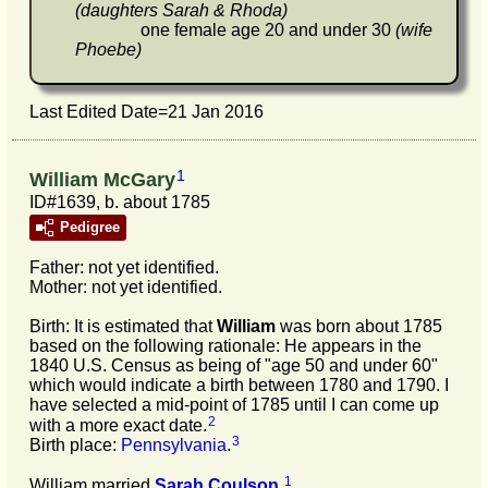
(daughters Sarah & Rhoda)
one female age 20 and under 30
(wife
Phoebe)
Last Edited Date=
21 Jan 2016
1
William McGary
ID#1639, b. about 1785
Pedigree
Father: not yet identified.
Mother: not yet identified.
Birth: It is estimated that
William
was born about 1785
based on the following rationale: He appears in the
1840 U.S. Census as being of "age 50 and under 60"
which would indicate a birth between 1780 and 1790. I
have selected a mid-point of 1785 until I can come up
2
with a more exact date.
3
Birth place:
Pennsylvania
.
1
William married
Sarah
Coulson
.