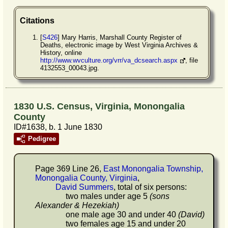
Citations
[
S426
] Mary Harris, Marshall County Register of
Deaths, electronic image by West Virginia Archives &
History, online
http://www.wvculture.org/vrr/va_dcsearch.aspx
, file
4132553_00043.jpg.
1830 U.S. Census, Virginia, Monongalia
County
ID#1638, b. 1 June 1830
Pedigree
Page 369 Line 26,
East Monongalia Township,
Monongalia County, Virginia
,
David Summers
, total of six persons:
two males under age 5
(sons
Alexander & Hezekiah)
one male age 30 and under 40
(David)
two females age 15 and under 20