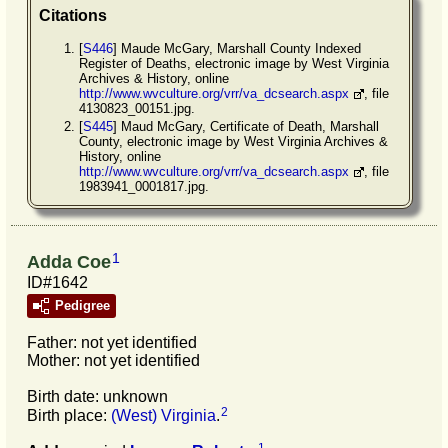
Citations
[
S446
] Maude McGary, Marshall County Indexed
Register of Deaths, electronic image by West Virginia
Archives & History, online
http://www.wvculture.org/vrr/va_dcsearch.aspx
, file
4130823_00151.jpg.
[
S445
] Maud McGary, Certificate of Death, Marshall
County, electronic image by West Virginia Archives &
History, online
http://www.wvculture.org/vrr/va_dcsearch.aspx
, file
1983941_0001817.jpg.
1
Adda Coe
ID#1642
Pedigree
Father: not yet identified
Mother: not yet identified
Birth date: unknown
2
Birth place:
(West) Virginia
.