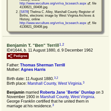
http://www.wvculture.org/vrr/va_bcsearch.aspx
, file
4130821_00408.jpg.
[
S878
] Thelma C. Alley, Marshall County Register of
Births, electronic image by West Virginia Archives &
History, online
http://www.wvculture.org/vrr/va_bcsearch.aspx
, file
4130821_00408.jpg.
1
,
2
Benjamin T. "Ben" Terrill
ID#1644, b. 11 August 1880, d. 9 December 1962
Pedigree
Father:
Thomas Sherman
Terrill
Mother:
Agnes
Harris
3
,
2
Birth date: 11 August 1880.
3
Birth place:
Marshall County, West Virginia
.
Benjamin
married
Roberta Jane
"
Bertie
"
Dunlap
on 3
November 1900 in
Marshall County, West Virginia
.
George Franklin certified that he united them in
3
marriage at his residence.