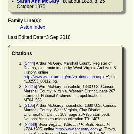
6
Sarah Ann
McGary
b. about 1828, d. 25
October 1875
Family Line(s):
Aston Index
Last Edited Date=
3 Sep 2018
Citations
[
S444
] Arthur McGary, Marshall County Register of
Deaths, electronic image by West Virginia Archives &
History, online
http://www.wvculture.org/vrr/va_dcsearch.aspx
, file
4132553_00112.jpg.
[
S2215
] Wm. McGary household, 1840 U.S. Census,
Marshall County, Virginia, Western District, page 267
stamped, National Archives micropublication
M704_568.
[
S135
] Arthur McGarey household, 1880 U.S. Census,
Marshall County, West Virginia, Clay District,
Enumeration District 189, page 25A (95 stamped),
National Archives micropublication T9_1407.
[
S2389
]
West Virginia, Wills and Probate Records,
1724-1985
, online
http://www.ancestry.com
(Provo,
Utah: Ancestry.com Operations, Inc., 2015), William