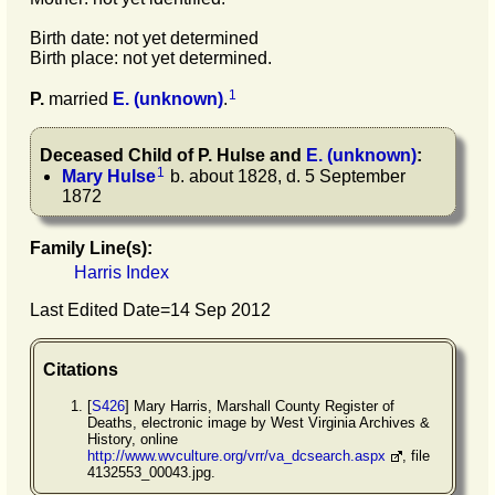
Birth date: not yet determined
Birth place: not yet determined.
1
P.
married
E.
(unknown)
.
Deceased Child of
P.
Hulse
and
E.
(unknown)
:
1
Mary
Hulse
b. about 1828, d. 5 September
1872
Family Line(s):
Harris Index
Last Edited Date=
14 Sep 2012
Citations
[
S426
] Mary Harris, Marshall County Register of
Deaths, electronic image by West Virginia Archives &
History, online
http://www.wvculture.org/vrr/va_dcsearch.aspx
, file
4132553_00043.jpg.