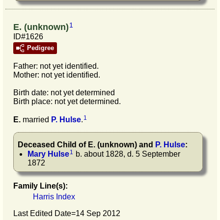
1
E. (unknown)
ID#1626
Pedigree
Father: not yet identified.
Mother: not yet identified.
Birth date: not yet determined
Birth place: not yet determined.
1
E.
married
P.
Hulse
.
Deceased Child of
E.
(unknown)
and
P.
Hulse
:
1
Mary
Hulse
b. about 1828, d. 5 September
1872
Family Line(s):
Harris Index
Last Edited Date=
14 Sep 2012