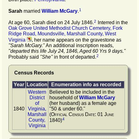
1
Sarah
married
William
McGary
.
2
At age 60, Sarah died on 24 July 1846.
Interred in the
Oak Grove United Methodist Church Cemetery, Fork
Ridge Road, Moundsville, Marshall County, West
Virginia
, her name appears on the gravestone as
"Sarah McGary."
An additional inscription reads,
"departed this life July 24, 1846, Aged 60 Yrs 9 days."
2
Probably said
"She"
in front of departed.
Census Records
Year
Location
Enumeration info as recorded
Western
Believed to be included in the
District
household of
William
McGary
of
(her husband) as a female age
1840
Virginia,
"50 & under 60."
Marshall
(Official Census Date: 01 June
4
County,
1840)
Virginia