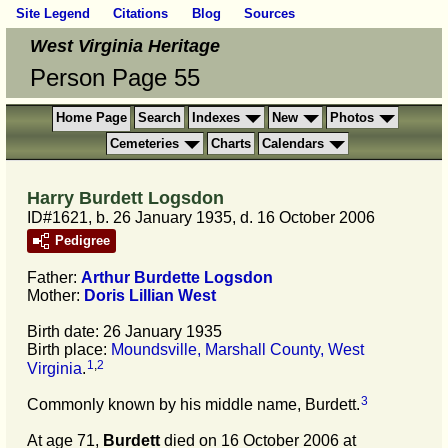
Site Legend
Citations
Blog
Sources
West Virginia Heritage
Person Page 55
Home Page
Search
Indexes
New
Photos
Cemeteries
Charts
Calendars
Harry Burdett Logsdon
ID#1621, b. 26 January 1935, d. 16 October 2006
Pedigree
Father:
Arthur Burdette
Logsdon
Mother:
Doris Lillian
West
Birth date: 26 January 1935
Birth place:
Moundsville, Marshall County, West
1
,
2
Virginia
.
3
Commonly known by his middle name, Burdett.
At age 71,
Burdett
died on 16 October 2006 at