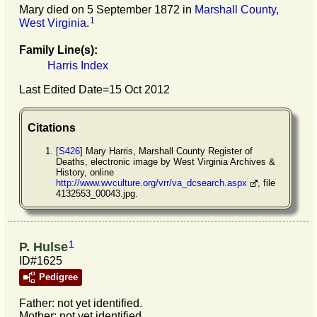
Mary died on 5 September 1872 in
Marshall County,
1
West Virginia
.
Family Line(s):
Harris Index
Last Edited Date=
15 Oct 2012
Citations
[
S426
] Mary Harris, Marshall County Register of
Deaths, electronic image by West Virginia Archives &
History, online
http://www.wvculture.org/vrr/va_dcsearch.aspx
, file
4132553_00043.jpg.
1
P. Hulse
ID#1625
Pedigree
Father: not yet identified.
Mother: not yet identified.