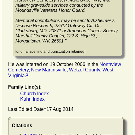
military graveside services conducted by the
Moundsville Veterans Honor Guard.
Memorial contributions may be sent to Alzheimer’s
Disease Research, 22512 Gateway Ctr. Dr.,
Clarksburg, MD. 20871 or American Cancer Society,
Marshall County Chapter, 122 S. High St.,
Morgantown, WV. 26501."
[original spelling and punctuation retained]
He was interred on 19 October 2006 in the
Northview
Cemetery, New Martinsville, Wetzel County, West
2
Virginia
.
Family Line(s):
Church Index
Kuhn Index
Last Edited Date=
17 Aug 2014
Citations