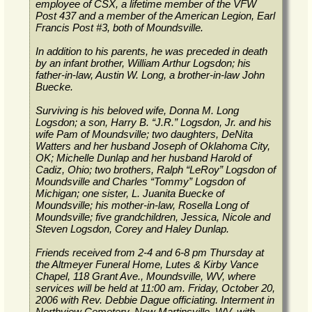
employee of CSX, a lifetime member of the VFW
Post 437 and a member of the American Legion, Earl
Francis Post #3, both of Moundsville.
In addition to his parents, he was preceded in death
by an infant brother, William Arthur Logsdon; his
father-in-law, Austin W. Long, a brother-in-law John
Buecke.
Surviving is his beloved wife, Donna M. Long
Logsdon; a son, Harry B. “J.R.” Logsdon, Jr. and his
wife Pam of Moundsville; two daughters, DeNita
Watters and her husband Joseph of Oklahoma City,
OK; Michelle Dunlap and her husband Harold of
Cadiz, Ohio; two brothers, Ralph “LeRoy” Logsdon of
Moundsville and Charles “Tommy” Logsdon of
Michigan; one sister, L. Juanita Buecke of
Moundsville; his mother-in-law, Rosella Long of
Moundsville; five grandchildren, Jessica, Nicole and
Steven Logsdon, Corey and Haley Dunlap.
Friends received from 2-4 and 6-8 pm Thursday at
the Altmeyer Funeral Home, Lutes & Kirby Vance
Chapel, 118 Grant Ave., Moundsville, WV, where
services will be held at 11:00 am. Friday, October 20,
2006 with Rev. Debbie Dague officiating. Interment in
Northview Cemetery, New Martinsville, WV, with