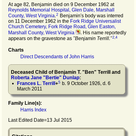
At age 82, Benjamin died on 9 December 1962 at
Reynolds Memorial Hospital, Glen Dale, Marshall
2
County, West Virginia
.
Benjamin's body was interred
on 11 December 1962 in the
Fork Ridge Universalist
Church Cemetery, Fork Ridge Road, Glen Easton,
Marshall County, West Virginia
. His name reportedly
2
,
4
appears on the gravestone as
"Benjamin Terrill."
Charts
Direct Descendants of John Harris
Deceased Child of
Benjamin T.
"
Ben
"
Terrill
and
Roberta Jane
"
Bertie
"
Dunlap
:
5
Frances L.
Terrill
+
b. 9 October 1926, d. 6
March 2011
Family Line(s):
Harris Index
Last Edited Date=
13 Jul 2015