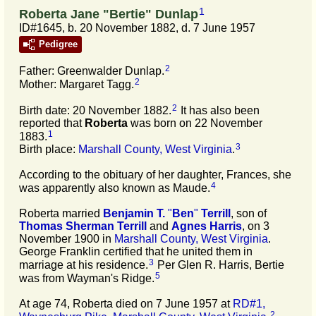
1
Roberta Jane "Bertie" Dunlap
ID#1645, b. 20 November 1882, d. 7 June 1957
Pedigree
2
Father: Greenwalder Dunlap.
2
Mother: Margaret Tagg.
2
Birth date: 20 November 1882.
It has also been
reported that
Roberta
was born on 22 November
1
1883.
3
Birth place:
Marshall County, West Virginia
.
According to the obituary of her daughter, Frances, she
4
was apparently also known as Maude.
Roberta married
Benjamin T.
"
Ben
"
Terrill
, son of
Thomas Sherman
Terrill
and
Agnes
Harris
, on 3
November 1900 in
Marshall County, West Virginia
.
George Franklin certified that he united them in
3
marriage at his residence.
Per Glen R. Harris, Bertie
5
was from Wayman's Ridge.
At age 74, Roberta died on 7 June 1957 at
RD#1,
2