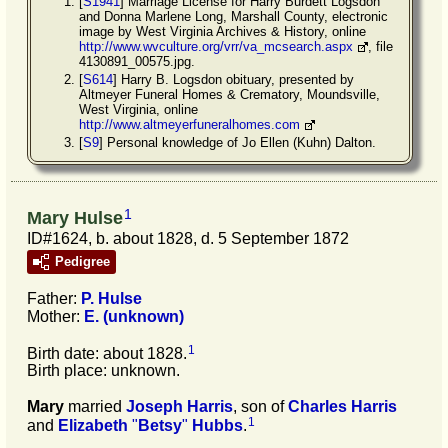
[
S1941
] Marriage License for Harry Burdett Logsdon
and Donna Marlene Long, Marshall County, electronic
image by West Virginia Archives & History, online
http://www.wvculture.org/vrr/va_mcsearch.aspx
, file
4130891_00575.jpg.
[
S614
] Harry B. Logsdon obituary, presented by
Altmeyer Funeral Homes & Crematory, Moundsville,
West Virginia, online
http://www.altmeyerfuneralhomes.com
[
S9
] Personal knowledge of Jo Ellen (Kuhn) Dalton.
1
Mary Hulse
ID#1624, b. about 1828, d. 5 September 1872
Pedigree
Father:
P.
Hulse
Mother:
E.
(unknown)
1
Birth date: about 1828.
Birth place: unknown.
Mary
married
Joseph
Harris
, son of
Charles
Harris
1
and
Elizabeth
"
Betsy
"
Hubbs
.