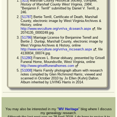
[
S23
] Marshall County Historical Society, compiler,
History of Marshall County West Virginia, 1984
,
"Benjamin F. Terrill" submitted by Daniel V. Terrill, p.
246.
[
S1787
] Bertie Terrill, Certificate of Death, Marshall
County, electronic image by West Virginia Archives &
History, online
http://www.wvculture.org/vrr/va_dcsearch.aspx
, file
2074135_0000249.jpg.
[
S1786
] Marriage License for Benjamine Terrell and
Bertie J. Dunlap, Marshall County, electronic image by
West Virginia Archives & History, online
http://www.wvculture.org/vrr/va_mcsearch.aspx
, file
4130834_00074.jpg.
[
S1280
] Frances L. Bonar obituary, presented by Grisell
Funeral Home, Moundsville, West Virginia, online
http://www.grisellfuneralhomes.com
[
S1008
] Harris Family photograph album with research
notes compiled by Glen Richmond Harris; viewed and
scanned in October 2010 by Jo Ellen (Kuhn) Dalton.
Album inherited by LIVING Harris in 2014.
You may also be interested in my "
WV Heritage
" blog where I discuss
my genealogy research.
Although the last post was on 28 April 2018, I do hope to revive it to