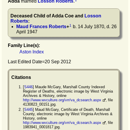
1
Adda
married
Losson
Roberts
.
Deceased Child of
Adda
Coe
and
Losson
Roberts
:
1
Maud Frances
Roberts
+
b. 14 July 1870, d. 26
April 1947
Family Line(s):
Aston Index
Last Edited Date=
20 Sep 2012
Citations
[
S446
] Maude McGary, Marshall County Indexed
Register of Deaths, electronic image by West Virginia
Archives & History, online
http://www.wvculture.org/vrr/va_dcsearch.aspx
, file
4130823_00151.jpg.
[
S445
] Maud McGary, Certificate of Death, Marshall
County, electronic image by West Virginia Archives &
History, online
http://www.wvculture.org/vrr/va_dcsearch.aspx
, file
1983941_0001817.jpg.