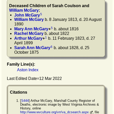
Deceased Children of
Sarah
Coulson
and
William
McGary
:
5
John
McGary
William
McGary
b. 8 January 1813, d. 20 August
1890
5
Mary Ann
McGary
+
b. about 1816
Rachel
McGary
b. about 1822
1
Arthur
McGary
+
b. 11 February 1823, d. 27
April 1899
6
Sarah Ann
McGary
b. about 1828, d. 25
October 1875
Family Line(s):
Aston Index
Last Edited Date=
12 Mar 2022
Citations
[
S444
] Arthur McGary, Marshall County Register of
Deaths, electronic image by West Virginia Archives &
History, online
http://www.wvculture.org/vrr/va_dcsearch.aspx
, file