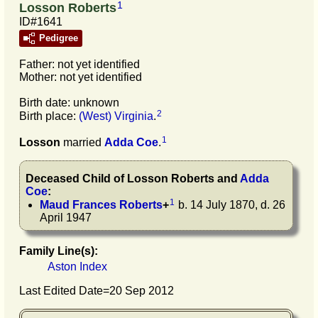
1
Losson Roberts
ID#1641
Pedigree
Father: not yet identified
Mother: not yet identified
Birth date: unknown
2
Birth place:
(West) Virginia
.
1
Losson
married
Adda
Coe
.
Deceased Child of
Losson
Roberts
and
Adda
Coe
:
1
Maud Frances
Roberts
+
b. 14 July 1870, d. 26
April 1947
Family Line(s):
Aston Index
Last Edited Date=
20 Sep 2012