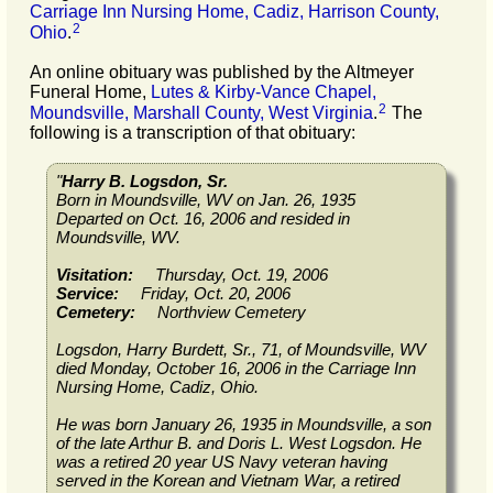
Carriage Inn Nursing Home, Cadiz, Harrison County,
2
Ohio
.
An online obituary was published by the Altmeyer
Funeral Home,
Lutes & Kirby-Vance Chapel,
2
Moundsville, Marshall County, West Virginia
.
The
following is a transcription of that obituary:
"
Harry B. Logsdon, Sr.
Born in Moundsville, WV on Jan. 26, 1935
Departed on Oct. 16, 2006 and resided in
Moundsville, WV.
Visitation:
Thursday, Oct. 19, 2006
Service:
Friday, Oct. 20, 2006
Cemetery:
Northview Cemetery
Logsdon, Harry Burdett, Sr., 71, of Moundsville, WV
died Monday, October 16, 2006 in the Carriage Inn
Nursing Home, Cadiz, Ohio.
He was born January 26, 1935 in Moundsville, a son
of the late Arthur B. and Doris L. West Logsdon. He
was a retired 20 year US Navy veteran having
served in the Korean and Vietnam War, a retired