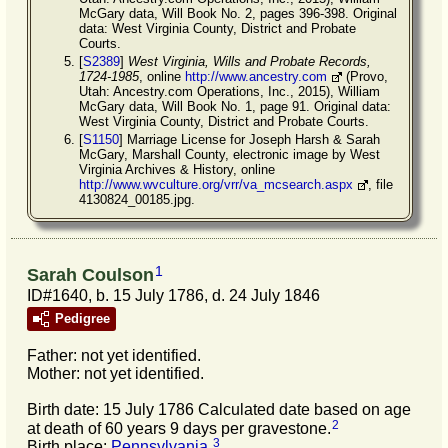
McGary data, Will Book No. 2, pages 396-398. Original
data: West Virginia County, District and Probate
Courts.
[
S2389
]
West Virginia, Wills and Probate Records,
1724-1985
, online
http://www.ancestry.com
(Provo,
Utah: Ancestry.com Operations, Inc., 2015), William
McGary data, Will Book No. 1, page 91. Original data:
West Virginia County, District and Probate Courts.
[
S1150
] Marriage License for Joseph Harsh & Sarah
McGary, Marshall County, electronic image by West
Virginia Archives & History, online
http://www.wvculture.org/vrr/va_mcsearch.aspx
, file
4130824_00185.jpg.
1
Sarah Coulson
ID#1640, b. 15 July 1786, d. 24 July 1846
Pedigree
Father: not yet identified.
Mother: not yet identified.
Birth date: 15 July 1786 Calculated date based on age
2
at death of 60 years 9 days per gravestone.
3
Birth place:
Pennsylvania
.