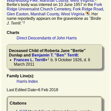
Waynesburg Pike, Marshall County, West Virginia
.
Bertie's body was interred on 10 June 1957 in the
Fork
Ridge Universalist Church Cemetery, Fork Ridge Road,
Glen Easton, Marshall County, West Virginia
. Her
name reportedly appears on the gravestone as
"Birdie
2
J. Terrill."
Charts
Direct Descendants of John Harris
Deceased Child of
Roberta Jane
"
Bertie
"
Dunlap
and
Benjamin T.
"
Ben
"
Terrill
:
1
Frances L.
Terrill
+
b. 9 October 1926, d. 6
March 2011
Family Line(s):
Harris Index
Last Edited Date=
6 Feb 2018
Citations