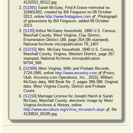
4132553_00112.jpg.
[
S2391
] Sarah McGary, Find A Grave memorial no.
118401402, created by Bill Ferguson on 08 October
2013, online
http://www.findagrave.com
. Photograph
of gravestone by Bill Ferguson, added 08 October
2013.
[
S135
] Arthur McGarey household, 1880 U.S. Census,
Marshall County, West Virginia, Clay District,
Enumeration District 189, page 25A (95 stamped),
National Archives micropublication T9_1407.
[
S2215
] Wm. McGary household, 1840 U.S. Census,
Marshall County, Virginia, Western District, page 267
stamped, National Archives micropublication
M704_568.
[
S2389
]
West Virginia, Wills and Probate Records,
1724-1985
, online
http://www.ancestry.com
(Provo,
Utah: Ancestry.com Operations, Inc., 2015), William
McGary data, Will Book No. 2, pages 396-398. Original
data: West Virginia County, District and Probate
Courts.
[
S1150
] Marriage License for Joseph Harsh & Sarah
McGary, Marshall County, electronic image by West
Virginia Archives & History, online
http://www.wvculture.org/vrr/va_mcsearch.aspx
, file
4130824_00185.jpg.