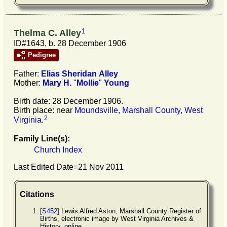
1
Thelma C. Alley
ID#1643, b. 28 December 1906
Pedigree
Father:
Elias Sheridan
Alley
Mother:
Mary H.
"
Mollie
"
Young
Birth date: 28 December 1906.
Birth place: near
Moundsville, Marshall County, West
2
Virginia
.
Family Line(s):
Church Index
Last Edited Date=
21 Nov 2011
Citations
[
S452
] Lewis Alfred Aston, Marshall County Register of
Births, electronic image by West Virginia Archives &
History, online