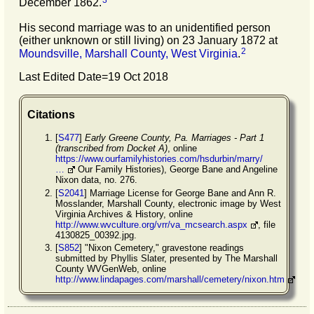
December 1862.
His second marriage was to an unidentified person
(either unknown or still living) on 23 January 1872 at
2
Moundsville, Marshall County, West Virginia
.
Last Edited Date=
19 Oct 2018
Citations
[
S477
]
Early Greene County, Pa. Marriages - Part 1
(transcribed from Docket A)
, online
https://www.ourfamilyhistories.com/hsdurbin/marry/
…
Our Family Histories), George Bane and Angeline
Nixon data, no. 276.
[
S2041
] Marriage License for George Bane and Ann R.
Mosslander, Marshall County, electronic image by West
Virginia Archives & History, online
http://www.wvculture.org/vrr/va_mcsearch.aspx
, file
4130825_00392.jpg.
[
S852
] "Nixon Cemetery," gravestone readings
submitted by Phyllis Slater, presented by The Marshall
County WVGenWeb, online
http://www.lindapages.com/marshall/cemetery/nixon.htm