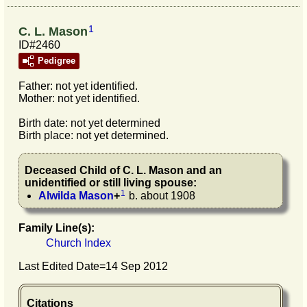
1
C. L. Mason
ID#2460
Pedigree
Father: not yet identified.
Mother: not yet identified.
Birth date: not yet determined
Birth place: not yet determined.
Deceased Child of
C. L.
Mason
and an
unidentified or still living spouse:
1
Alwilda
Mason
+
b. about 1908
Family Line(s):
Church Index
Last Edited Date=
14 Sep 2012
Citations