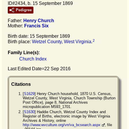
ID#2434, b. 15 September 1869
Pedigree
Father:
Henry
Church
Mother:
Francis
Six
Birth date: 15 September 1869
2
Birth place:
Wetzel County, West Virginia
.
Family Line(s):
Church Index
Last Edited Date=
22 Sep 2016
Citations
[
S1629
] Henry Church household, 1870 U.S. Census,
Wetzel County, West Virginia, Church Township (Burton
Post Office), page 8, National Archives
micropublication M593_1701.
[
S1630
] Haddie Church, Wetzel County Index and
Register of Births, electronic image by West Virginia
Archives & History, online
http://www.wvculture.org/vrr/va_bcsearch.aspx
, file