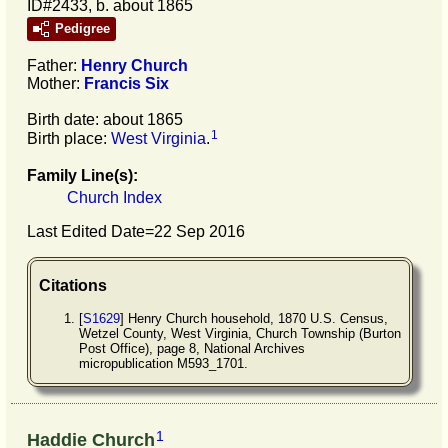
ID#2433, b. about 1865
Pedigree
Father:
Henry
Church
Mother:
Francis
Six
Birth date: about 1865
1
Birth place:
West Virginia
.
Family Line(s):
Church Index
Last Edited Date=
22 Sep 2016
Citations
[
S1629
] Henry Church household, 1870 U.S. Census,
Wetzel County, West Virginia, Church Township (Burton
Post Office), page 8, National Archives
micropublication M593_1701.
1
Haddie Church