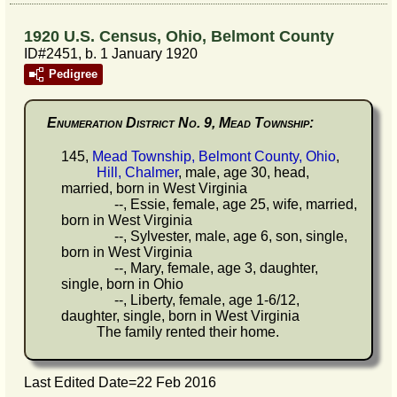
1920 U.S. Census, Ohio, Belmont County
ID#2451, b. 1 January 1920
Pedigree
Enumeration District No. 9, Mead Township:
145,
Mead Township, Belmont County, Ohio
,
Hill, Chalmer
, male, age 30, head,
married, born in West Virginia
--, Essie, female, age 25, wife, married,
born in West Virginia
--, Sylvester, male, age 6, son, single,
born in West Virginia
--, Mary, female, age 3, daughter,
single, born in Ohio
--, Liberty, female, age 1-6/12,
daughter, single, born in West Virginia
The family rented their home.
Last Edited Date=
22 Feb 2016