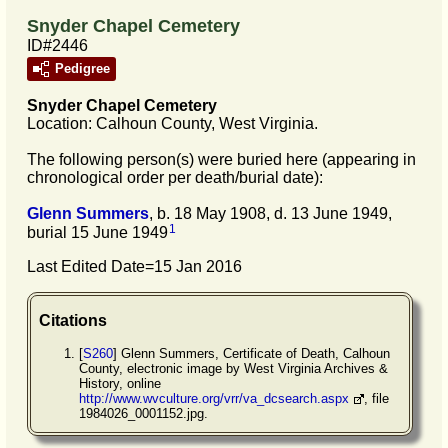
Snyder Chapel Cemetery
ID#2446
Pedigree
Snyder Chapel
Cemetery
Location: Calhoun County, West Virginia.
The following person(s) were buried here (appearing in
chronological order per death/burial date):
Glenn
Summers
, b. 18 May 1908, d. 13 June 1949,
1
burial 15 June 1949
Last Edited Date=
15 Jan 2016
Citations
[
S260
] Glenn Summers, Certificate of Death, Calhoun
County, electronic image by West Virginia Archives &
History, online
http://www.wvculture.org/vrr/va_dcsearch.aspx
, file
1984026_0001152.jpg.