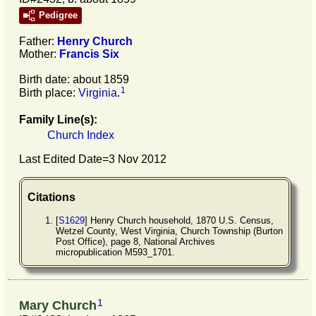
Pedigree
Father:
Henry
Church
Mother:
Francis
Six
Birth date: about 1859
1
Birth place:
Virginia
.
Family Line(s):
Church Index
Last Edited Date=
3 Nov 2012
Citations
[
S1629
] Henry Church household, 1870 U.S. Census,
Wetzel County, West Virginia, Church Township (Burton
Post Office), page 8, National Archives
micropublication M593_1701.
1
Mary Church