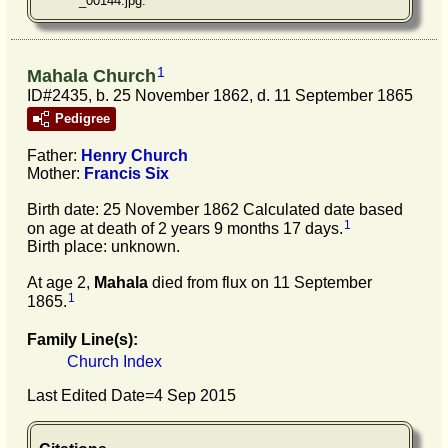
_00144.jpg.
1
Mahala Church
ID#2435, b. 25 November 1862, d. 11 September 1865
Pedigree
Father:
Henry
Church
Mother:
Francis
Six
Birth date: 25 November 1862 Calculated date based
1
on age at death of 2 years 9 months 17 days.
Birth place: unknown.
At age 2,
Mahala
died from flux on 11 September
1
1865.
Family Line(s):
Church Index
Last Edited Date=
4 Sep 2015