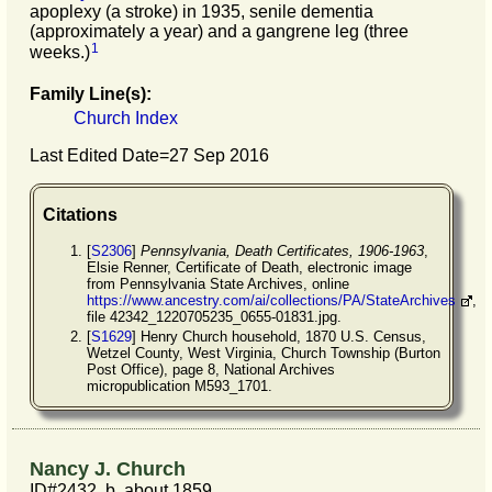
apoplexy (a stroke) in 1935, senile dementia
(approximately a year) and a gangrene leg (three
1
weeks.)
Family Line(s):
Church Index
Last Edited Date=
27 Sep 2016
Citations
[
S2306
]
Pennsylvania, Death Certificates, 1906-1963
,
Elsie Renner, Certificate of Death, electronic image
from Pennsylvania State Archives, online
https://www.ancestry.com/ai/collections/PA/StateArchives
,
file 42342_1220705235_0655-01831.jpg.
[
S1629
] Henry Church household, 1870 U.S. Census,
Wetzel County, West Virginia, Church Township (Burton
Post Office), page 8, National Archives
micropublication M593_1701.
Nancy J. Church
ID#2432, b. about 1859