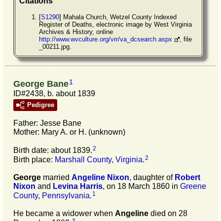
Citations
[
S1290
] Mahala Church, Wetzel County Indexed
Register of Deaths, electronic image by West Virginia
Archives & History, online
http://www.wvculture.org/vrr/va_dcsearch.aspx
, file
_00211.jpg.
1
George Bane
ID#2438, b. about 1839
Pedigree
Father: Jesse Bane
Mother: Mary A. or H. (unknown)
2
Birth date: about 1839.
2
Birth place:
Marshall County, Virginia
.
George
married
Angeline
Nixon
, daughter of
Robert
Nixon
and
Levina
Harris
, on 18 March 1860 in
Greene
1
County, Pennsylvania
.
He became a widower when
Angeline
died on 28
3