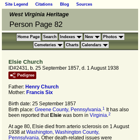
Site Legend
Citations
Blog
Sources
West Virginia Heritage
Person Page 82
Home Page
Search
Indexes
New
Photos
Cemeteries
Charts
Calendars
Elsie Church
ID#2431, b. 25 September 1857, d. 1 August 1938
Pedigree
Father:
Henry
Church
Mother:
Francis
Six
Birth date: 25 September 1857
1
Birth place:
Greene County, Pennsylvania
.
It has also
2
been reported that
Elsie
was born in
Virginia
.
At age 80, Elsie died from arterio sclerosis on 1 August
1938 at
Washington, Washington County,
Pennsylvania
. Other death-related issues were