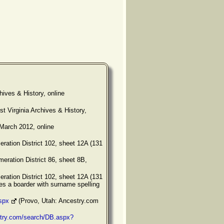
hives & History, online
 Virginia Archives & History,
March 2012, online
ration District 102, sheet 12A (131
eration District 86, sheet 8B,
ration District 102, sheet 12A (131
es a boarder with surname spelling
spx
(Provo, Utah: Ancestry.com
stry.com/search/DB.aspx?