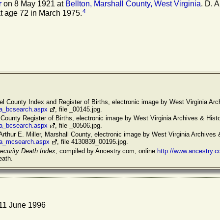
r
on 8 May 1921 at
Bellton, Marshall County, West Virginia
. D. A
4
t age 72 in March 1975.
l County Index and Register of Births, electronic image by West Virginia Arch
/va_bcsearch.aspx
, file _00145.jpg.
 County Register of Births, electronic image by West Virginia Archives & Histo
/va_bcsearch.aspx
, file _00506.jpg.
Arthur E. Miller, Marshall County, electronic image by West Virginia Archives 
/va_mcsearch.aspx
, file 4130839_00195.jpg.
ecurity Death Index
, compiled by Ancestry.com, online
http://www.ancestry.
eath.
 11 June 1996