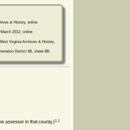
hives & History, online
 March 2012, online
West Virginia Archives & History,
eration District 86, sheet 8B,
1
,
2
he assessor in that county.)