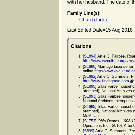
with her husband. The date of t
Family Line(s):
Church Index
Last Edited Date=
15 Aug 2018
Citations
[
S1894
] Artie C. Fairbee, Ro
http://www.wvculture.org/vrr
[
S1890
] Marriage License for
online
http://www.wvculture.o
[
S1892
] Artie C. Summers, F
http://www.findagrave.com
[
S1895
] Silas Farbel househo
stamped), National Archives 
[
S1893
] Silas Fairbee househ
National Archives micropubli
[
S1895
] Silas Farbel househo
stamped), National Archives 
McMillan.
[
S1753
]
Ohio Deaths, 1908-1
Operations Inc., 2010), Artie 
[
S899
] Artie C. Summers,
Soc