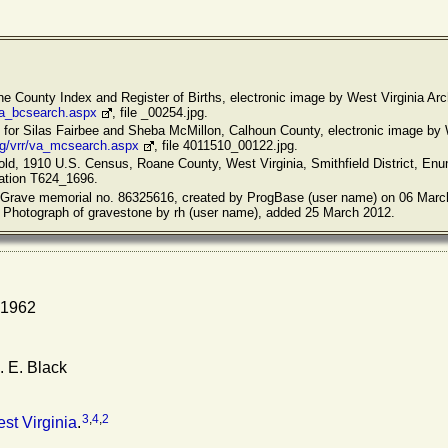
ane County Index and Register of Births, electronic image by West Virginia Arc
/va_bcsearch.aspx
, file _00254.jpg.
s for Silas Fairbee and Sheba McMillon, Calhoun County, electronic image by 
rg/vrr/va_mcsearch.aspx
, file 4011510_00122.jpg.
old, 1910 U.S. Census, Roane County, West Virginia, Smithfield District, Enum
cation T624_1696.
 A Grave memorial no. 86325616, created by ProgBase (user name) on 06 Marc
. Photograph of gravestone by rh (user name), added 25 March 2012.
 1962
 E. Black
3
,
4
,
2
st Virginia
.