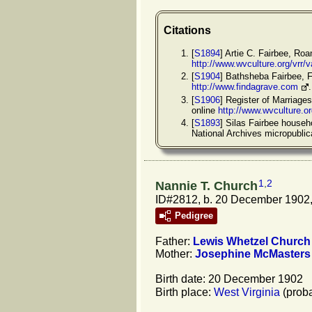
Citations
[
S1894
] Artie C. Fairbee, Ro
http://www.wvculture.org/vrr
[
S1904
] Bathsheba Fairbee, 
http://www.findagrave.com
[
S1906
] Register of Marriage
online
http://www.wvculture.o
[
S1893
] Silas Fairbee househ
National Archives micropubli
1
,
2
Nannie T. Church
ID#2812, b. 20 December 1902,
Pedigree
Father:
Lewis Whetzel
Church
Mother:
Josephine
McMasters
Birth date: 20 December 1902
Birth place:
West Virginia
(proba