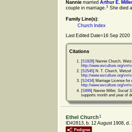
Nannie
married
Arthur E.
Mille
3
couple in marriage.
She died a
Family Line(s):
Church Index
Last Edited Date=
16 Sep 2020
Citations
[
S1928
] Nannie Church, Wetze
http://www.wvculture.org/vrr
[
S2545
] N. T. Church, Wetzel
http://www.wvculture.org/vrr
[
S2434
] Marriage License for 
http://www.wvculture.org/vrr
[
S899
] Nannie Miller,
Social S
supports month and year of d
1
Ethel Church
ID#2813, b. 12 August 1908, d.
Pedigree