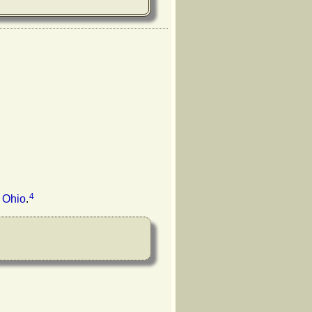
4
 Ohio
.