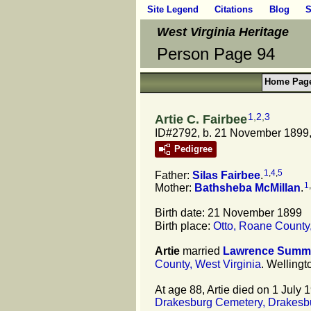
Site Legend
Citations
Blog
S
West Virginia Heritage
Person Page 94
Home Pag
1
,
2
,
3
Artie C. Fairbee
ID#2792, b. 21 November 1899, 
Pedigree
1
,
4
,
5
Father:
Silas
Fairbee
.
1
,
Mother:
Bathsheba
McMillan
.
Birth date: 21 November 1899
Birth place:
Otto, Roane County,
Artie
married
Lawrence
Summ
County, West Virginia
. Wellingt
At age 88, Artie died on 1 July 
Drakesburg Cemetery, Drakesbu