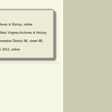
hives & History, online
West Virginia Archives & History,
eration District 86, sheet 8B,
h 2012, online