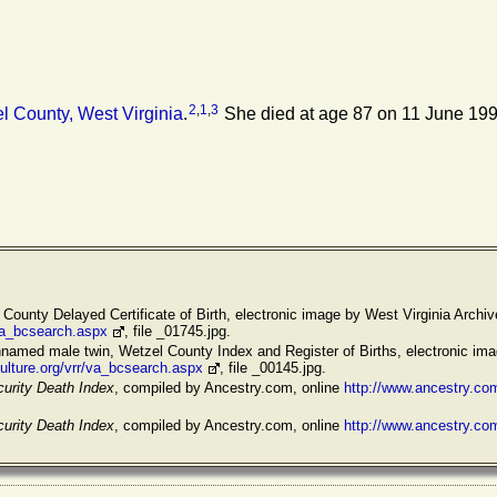
2
,
1
,
3
 County, West Virginia
.
She died at age 87 on 11 June 199
 County Delayed Certificate of Birth, electronic image by West Virginia Archiv
/va_bcsearch.aspx
, file _01745.jpg.
named male twin, Wetzel County Index and Register of Births, electronic ima
ulture.org/vrr/va_bcsearch.aspx
, file _00145.jpg.
curity Death Index
, compiled by Ancestry.com, online
http://www.ancestry.c
curity Death Index
, compiled by Ancestry.com, online
http://www.ancestry.c