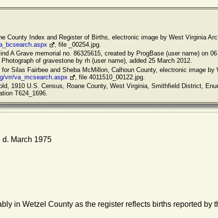
ane County Index and Register of Births, electronic image by West Virginia Arc
/va_bcsearch.aspx
, file _00254.jpg.
Find A Grave memorial no. 86325615, created by ProgBase (user name) on 06
. Photograph of gravestone by rh (user name), added 25 March 2012.
s for Silas Fairbee and Sheba McMillon, Calhoun County, electronic image by 
rg/vrr/va_mcsearch.aspx
, file 4011510_00122.jpg.
old, 1910 U.S. Census, Roane County, West Virginia, Smithfield District, Enum
cation T624_1696.
 d. March 1975
bly in Wetzel County as the register reflects births reported by t