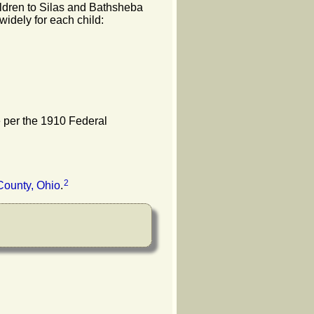
hildren to Silas and Bathsheba
widely for each child:
e per the 1910 Federal
2
County, Ohio
.