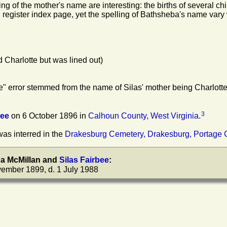
ing of the mother's name are interesting: the births of several c
 register index page, yet the spelling of Bathsheba's name vary 
Charlotte but was lined out)
tte" error stemmed from the name of Silas' mother being Charlott
3
bee
on 6 October 1896 in
Calhoun County, West Virginia
.
as interred in the
Drakesburg Cemetery, Drakesburg, Portage 
ba
McMillan
and
Silas
Fairbee
:
ember 1899, d. 1 July 1988