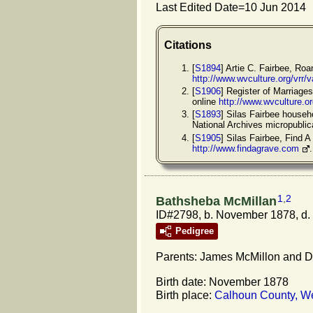
Last Edited Date=
10 Jun 2014
Citations
[
S1894
] Artie C. Fairbee, Ro
http://www.wvculture.org/vrr
[
S1906
] Register of Marriage
online
http://www.wvculture.o
[
S1893
] Silas Fairbee househ
National Archives micropubli
[
S1905
] Silas Fairbee, Find
http://www.findagrave.com
1
,
2
Bathsheba McMillan
ID#2798, b. November 1878, d.
Pedigree
Parents: James McMillon and D.
Birth date: November 1878
Birth place:
Calhoun County, We