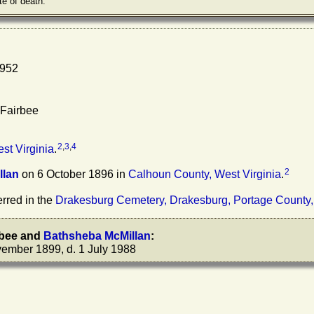
te of death.
1952
 Fairbee
2
,
3
,
4
st Virginia
.
2
llan
on 6 October 1896 in
Calhoun County, West Virginia
.
rred in the
Drakesburg Cemetery, Drakesburg, Portage County,
rbee
and
Bathsheba
McMillan
:
ember 1899, d. 1 July 1988