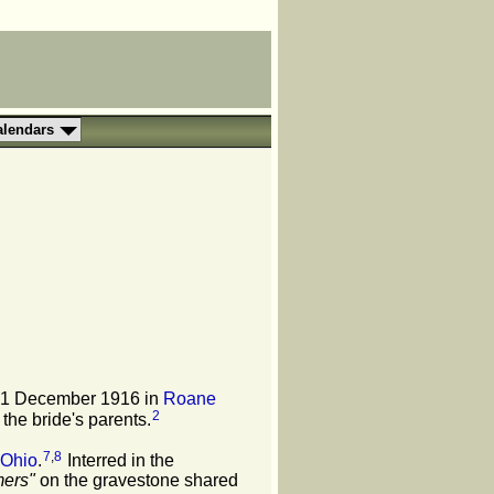
alendars
31 December 1916 in
Roane
2
 the bride's parents.
7
,
8
 Ohio
.
Interred in the
mers"
on the gravestone shared