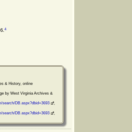
4
6.
es & History, online
ge by West Virginia Archives &
om/search/DB.aspx?dbid=3693
,
om/search/DB.aspx?dbid=3693
,