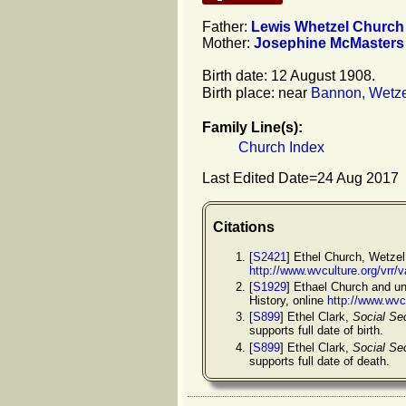
Father:
Lewis Whetzel
Church
Mother:
Josephine
McMasters
Birth date: 12 August 1908.
Birth place: near
Bannon, Wetzel
Family Line(s):
Church Index
Last Edited Date=
24 Aug 2017
Citations
[
S2421
] Ethel Church, Wetzel
http://www.wvculture.org/vrr
[
S1929
] Ethael Church and un
History, online
http://www.wvc
[
S899
] Ethel Clark,
Social Se
supports full date of birth.
[
S899
] Ethel Clark,
Social Se
supports full date of death.