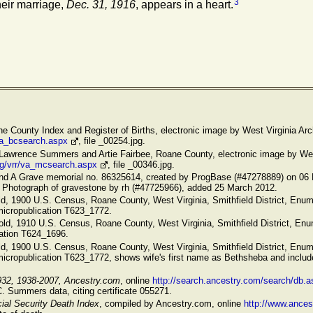
3
heir marriage,
Dec. 31, 1916
, appears in a heart.
ane County Index and Register of Births, electronic image by West Virginia Arc
/va_bcsearch.aspx
, file _00254.jpg.
 Lawrence Summers and Artie Fairbee, Roane County, electronic image by West
rg/vrr/va_mcsearch.aspx
, file _00346.jpg.
ind A Grave memorial no. 86325614, created by ProgBase (#47278889) on 06 
. Photograph of gravestone by rh (#47725966), added 25 March 2012.
ld, 1900 U.S. Census, Roane County, West Virginia, Smithfield District, Enume
micropublication T623_1772.
old, 1910 U.S. Census, Roane County, West Virginia, Smithfield District, Enum
cation T624_1696.
ld, 1900 U.S. Census, Roane County, West Virginia, Smithfield District, Enume
micropublication T623_1772, shows wife's first name as Bethsheba and includ
932, 1938-2007, Ancestry.com
, online
http://search.ancestry.com/search/db.a
C. Summers data, citing certificate 055271.
ial Security Death Index
, compiled by Ancestry.com, online
http://www.ance