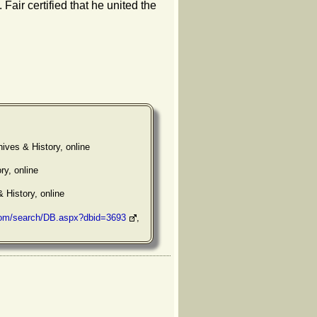
. Fair certified that he united the
ives & History, online
ry, online
& History, online
com/search/DB.aspx?dbid=3693
,