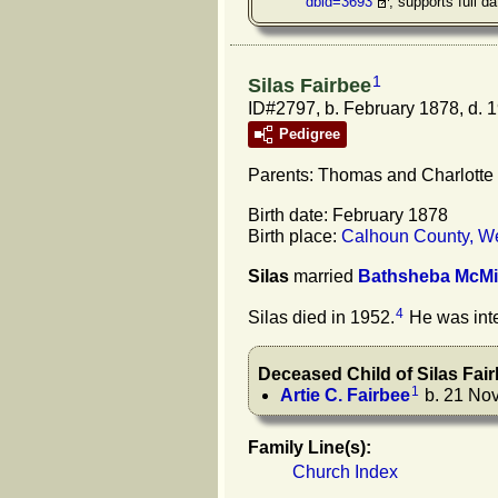
dbid=3693
, supports full da
1
Silas Fairbee
ID#2797, b. February 1878, d. 
Pedigree
Parents: Thomas and Charlotte
Birth date: February 1878
Birth place:
Calhoun County, We
Silas
married
Bathsheba
McMi
4
Silas died in 1952.
He was inte
Deceased Child of
Silas
Fai
1
Artie C.
Fairbee
b. 21 Nov
Family Line(s):
Church Index