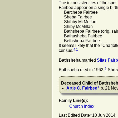
The inconsistencies of the spell
Fairbee appear on a single birth
Bercheba Fairbee
Sheba Fairbee
Shibby McMellan
Shiby McMillan
Bathsheba Fairbee (orig. said 
Bathasheba Fairbee
Bethsheba Fairbee
It seems likely that the "Charlo
4
,
1
census.
Bathsheba
married
Silas
Fair
2
Bathsheba died in 1962.
She w
Deceased Child of
Bathshe
1
Artie C.
Fairbee
b. 21 Nov
Family Line(s):
Church Index
Last Edited Date=
10 Jun 2014