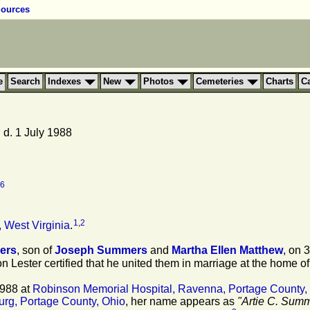
ources
e
Search
Indexes
New
Photos
Cemeteries
Charts
C
d. 1 July 1988
6
1
,
2
 West Virginia
.
ers
, son of
Joseph
Summers
and
Martha Ellen
Matthew
, on 
on Lester certified that he united them in marriage at the home of
1988 at
Robinson Memorial Hospital, Ravenna, Portage County,
rg, Portage County, Ohio
, her name appears as
"Artie C. Sum