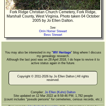
Fork Ridge Christian Church Cemetery, Fork Ridge,
Marshall County, West Virginia. Photo taken 04 October
2005 by Jo Ellen Dalton.
See:
Orrin Homer Stewart
Bess Stewart
You may also be interested in my "
WV Heritage
" blog where I discuss
my genealogy research.
Although the last post was on 28 April 2018, I do hope to revive it to
active status again in the future.
Copyright © 2011-
2026 by Jo Ellen Dalton | All rights
reserved.
Compiler:
Jo Ellen (Kuhn) Dalton
Site updated on 12 Mar 2022 at 8:59:46 PM; 1,782 people
(count includes "pseudo persons" for cemeteries, census records, etc.)