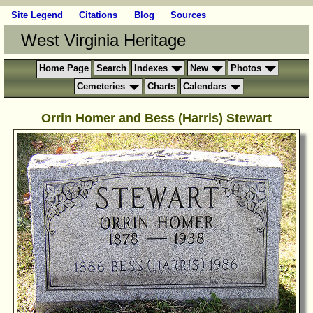
Site Legend
Citations
Blog
Sources
West Virginia Heritage
Home Page
Search
Indexes
New
Photos
Cemeteries
Charts
Calendars
Orrin Homer and Bess (Harris) Stewart