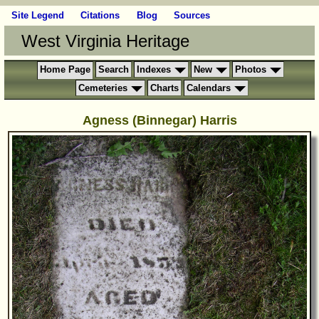
Site Legend
Citations
Blog
Sources
West Virginia Heritage
Home Page
Search
Indexes
New
Photos
Cemeteries
Charts
Calendars
Agness (Binnegar) Harris