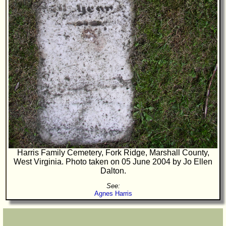
Harris Family Cemetery, Fork Ridge, Marshall County,
West Virginia. Photo taken on 05 June 2004 by Jo Ellen
Dalton.
See:
Agnes Harris