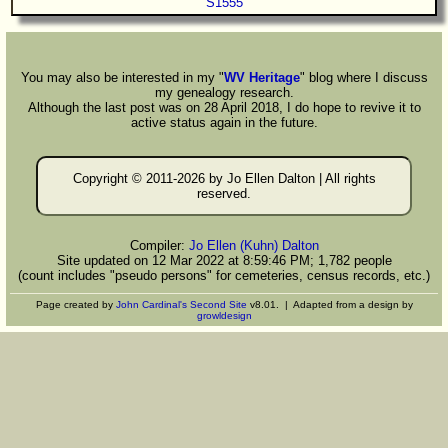
S1555
You may also be interested in my "
WV Heritage
" blog where I discuss
my genealogy research.
Although the last post was on 28 April 2018, I do hope to revive it to
active status again in the future.
Copyright © 2011-
2026 by Jo Ellen Dalton | All rights
reserved.
Compiler:
Jo Ellen (Kuhn) Dalton
Site updated on 12 Mar 2022 at 8:59:46 PM; 1,782 people
(count includes "pseudo persons" for cemeteries, census records, etc.)
Page created by
John Cardinal's
Second Site
v8.01. | Adapted from a design by
growldesign