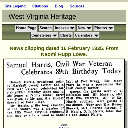
Site Legend
Citations
Blog
Sources
West Virginia Heritage
Home Page
Search
Indexes
New
Photos
Cemeteries
Charts
Calendars
News clipping dated 16 February 1835. From
Naomi Hupp Lowe.
See: