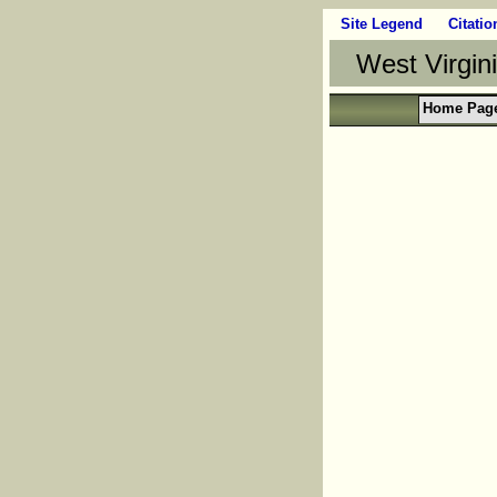
Site Legend
Citatio
West Virgin
Home Pag