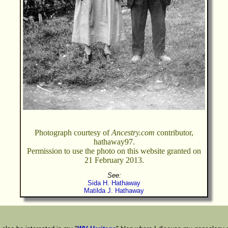
Photograph courtesy of
Ancestry.com
contributor,
hathaway97.
Permission to use the photo on this website granted on
21 February 2013.
See:
Sida H. Hathaway
Matilda J. Hathaway