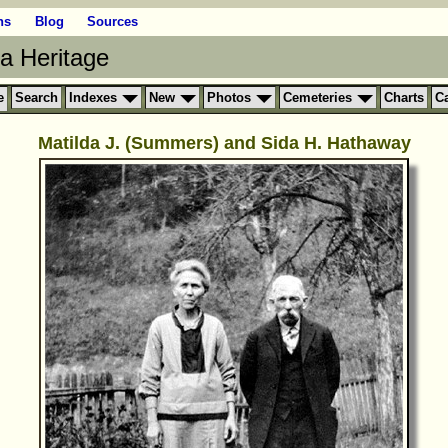
ns
Blog
Sources
ia Heritage
e
Search
Indexes
New
Photos
Cemeteries
Charts
C
Matilda J. (Summers) and Sida H. Hathaway