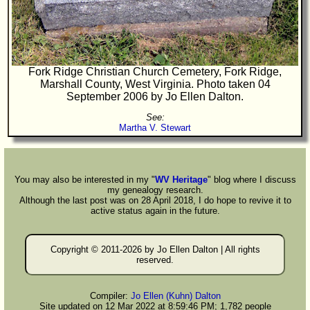
Fork Ridge Christian Church Cemetery, Fork Ridge,
Marshall County, West Virginia. Photo taken 04
September 2006 by Jo Ellen Dalton.
See:
Martha V. Stewart
You may also be interested in my "
WV Heritage
" blog where I discuss
my genealogy research.
Although the last post was on 28 April 2018, I do hope to revive it to
active status again in the future.
Copyright © 2011-
2026 by Jo Ellen Dalton | All rights
reserved.
Compiler:
Jo Ellen (Kuhn) Dalton
Site updated on 12 Mar 2022 at 8:59:46 PM; 1,782 people