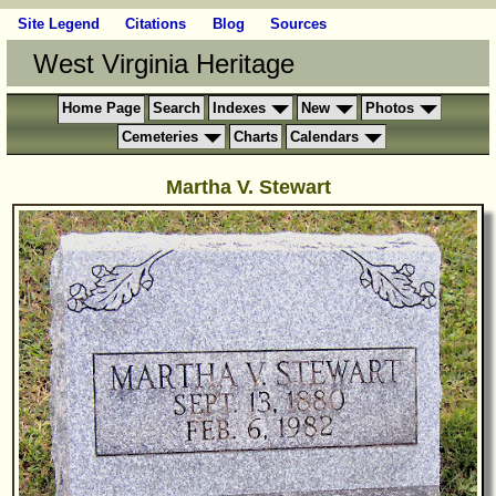
Site Legend
Citations
Blog
Sources
West Virginia Heritage
Home Page
Search
Indexes
New
Photos
Cemeteries
Charts
Calendars
Martha V. Stewart