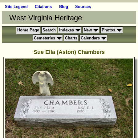
Site Legend
Citations
Blog
Sources
West Virginia Heritage
Home Page
Search
Indexes
New
Photos
Cemeteries
Charts
Calendars
Sue Ella (Aston) Chambers