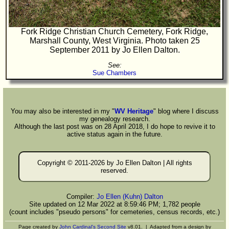
Fork Ridge Christian Church Cemetery, Fork Ridge,
Marshall County, West Virginia. Photo taken 25
September 2011 by Jo Ellen Dalton.
See:
Sue Chambers
You may also be interested in my "
WV Heritage
" blog where I discuss
my genealogy research.
Although the last post was on 28 April 2018, I do hope to revive it to
active status again in the future.
Copyright © 2011-
2026 by Jo Ellen Dalton | All rights
reserved.
Compiler:
Jo Ellen (Kuhn) Dalton
Site updated on 12 Mar 2022 at 8:59:46 PM; 1,782 people
(count includes "pseudo persons" for cemeteries, census records, etc.)
Page created by
John Cardinal's
Second Site
v8.01. | Adapted from a design by