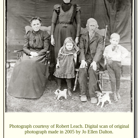
Photograph courtesy of Robert Leach. Digital scan of original
photograph made in 2005 by Jo Ellen Dalton.