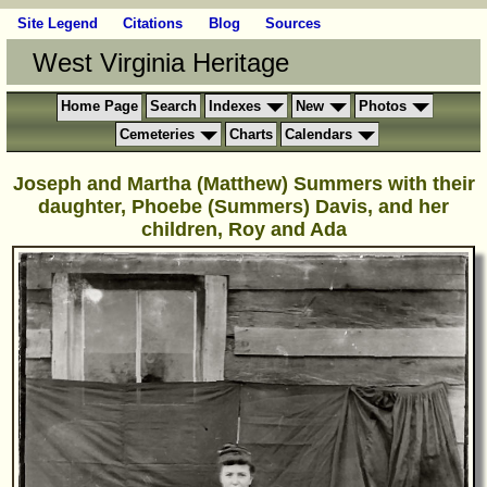
Site Legend
Citations
Blog
Sources
West Virginia Heritage
Home Page
Search
Indexes
New
Photos
Cemeteries
Charts
Calendars
Joseph and Martha (Matthew) Summers with their
daughter, Phoebe (Summers) Davis, and her
children, Roy and Ada