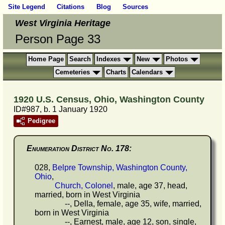
Site Legend
Citations
Blog
Sources
West Virginia Heritage
Person Page 33
Home Page
Search
Indexes
New
Photos
Cemeteries
Charts
Calendars
1920 U.S. Census, Ohio, Washington County
ID#987, b. 1 January 1920
Pedigree
Enumeration District No. 178:
028,
Belpre Township, Washington County,
Ohio
,
Church, Colonel
, male, age 37, head,
married, born in West Virginia
--, Della, female, age 35, wife, married,
born in West Virginia
--, Earnest, male, age 12, son, single,