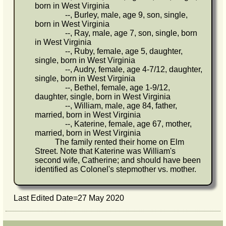
born in West Virginia
--, Burley, male, age 9, son, single,
born in West Virginia
--, Ray, male, age 7, son, single, born
in West Virginia
--, Ruby, female, age 5, daughter,
single, born in West Virginia
--, Audry, female, age 4-7/12, daughter,
single, born in West Virginia
--, Bethel, female, age 1-9/12,
daughter, single, born in West Virginia
--, William, male, age 84, father,
married, born in West Virginia
--, Katerine, female, age 67, mother,
married, born in West Virginia
The family rented their home on Elm
Street. Note that Katerine was William's
second wife, Catherine; and should have been
identified as Colonel's stepmother vs. mother.
Last Edited Date=
27 May 2020