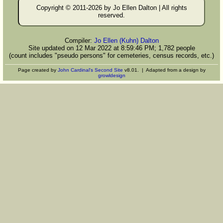
Copyright © 2011-
2026 by Jo Ellen Dalton | All rights
reserved.
Compiler:
Jo Ellen (Kuhn) Dalton
Site updated on 12 Mar 2022 at 8:59:46 PM; 1,782 people
(count includes "pseudo persons" for cemeteries, census records, etc.)
Page created by
John Cardinal's
Second Site
v8.01. | Adapted from a design by
growldesign