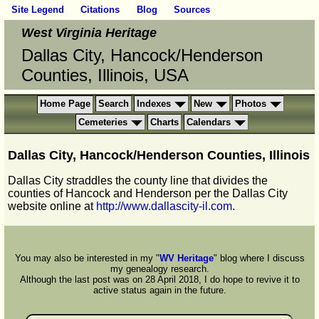
Site Legend
Citations
Blog
Sources
West Virginia Heritage
Dallas City, Hancock/Henderson
Counties, Illinois, USA
Home Page
Search
Indexes
New
Photos
Cemeteries
Charts
Calendars
Dallas City, Hancock/Henderson Counties, Illinois
Dallas City straddles the county line that divides the
counties of Hancock and Henderson per the Dallas City
website online at
http://www.dallascity-il.com
.
You may also be interested in my "
WV Heritage
" blog where I discuss
my genealogy research.
Although the last post was on 28 April 2018, I do hope to revive it to
active status again in the future.