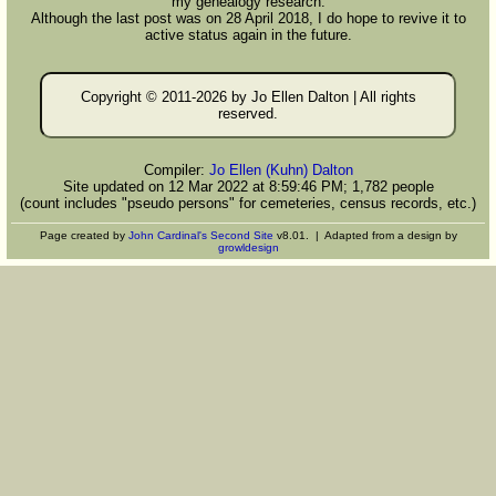
my genealogy research.
Although the last post was on 28 April 2018, I do hope to revive it to
active status again in the future.
Copyright © 2011-
2026 by Jo Ellen Dalton | All rights
reserved.
Compiler:
Jo Ellen (Kuhn) Dalton
Site updated on 12 Mar 2022 at 8:59:46 PM; 1,782 people
(count includes "pseudo persons" for cemeteries, census records, etc.)
Page created by
John Cardinal's
Second Site
v8.01. | Adapted from a design by
growldesign