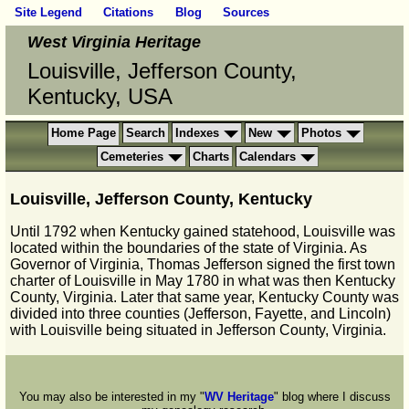
Site Legend
Citations
Blog
Sources
West Virginia Heritage
Louisville, Jefferson County,
Kentucky, USA
Home Page
Search
Indexes
New
Photos
Cemeteries
Charts
Calendars
Louisville, Jefferson County, Kentucky
Until 1792 when Kentucky gained statehood, Louisville was
located within the boundaries of the state of Virginia. As
Governor of Virginia, Thomas Jefferson signed the first town
charter of Louisville in May 1780 in what was then Kentucky
County, Virginia. Later that same year, Kentucky County was
divided into three counties (Jefferson, Fayette, and Lincoln)
with Louisville being situated in Jefferson County, Virginia.
You may also be interested in my "
WV Heritage
" blog where I discuss