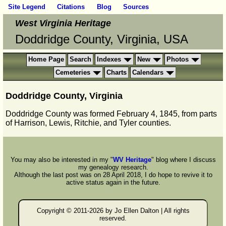
Site Legend
Citations
Blog
Sources
West Virginia Heritage
Doddridge County, Virginia, USA
Home Page
Search
Indexes
New
Photos
Cemeteries
Charts
Calendars
Doddridge County, Virginia
Doddridge County was formed February 4, 1845, from parts
of Harrison, Lewis, Ritchie, and Tyler counties.
You may also be interested in my "
WV Heritage
" blog where I discuss
my genealogy research.
Although the last post was on 28 April 2018, I do hope to revive it to
active status again in the future.
Copyright © 2011-
2026 by Jo Ellen Dalton | All rights
reserved.