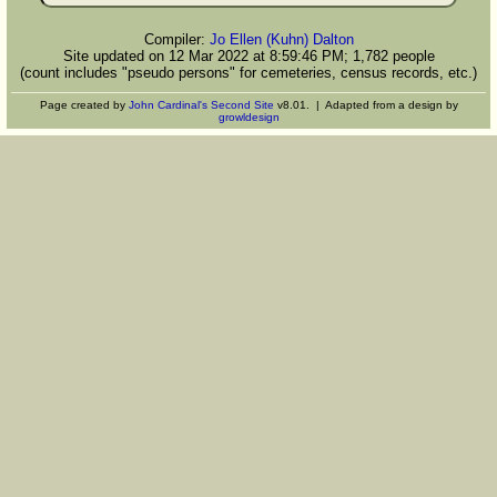
Compiler:
Jo Ellen (Kuhn) Dalton
Site updated on 12 Mar 2022 at 8:59:46 PM; 1,782 people
(count includes "pseudo persons" for cemeteries, census records, etc.)
Page created by
John Cardinal's
Second Site
v8.01. | Adapted from a design by
growldesign