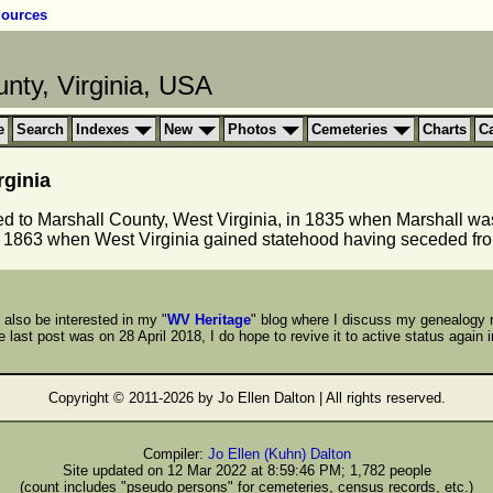
ources
nty, Virginia, USA
e
Search
Indexes
New
Photos
Cemeteries
Charts
C
rginia
ed to Marshall County, West Virginia, in 1835 when Marshall w
 1863 when West Virginia gained statehood having seceded fro
also be interested in my "
WV Heritage
" blog where I discuss my genealogy 
 last post was on 28 April 2018, I do hope to revive it to active status again i
Copyright © 2011-
2026 by Jo Ellen Dalton | All rights reserved.
Compiler:
Jo Ellen (Kuhn) Dalton
Site updated on 12 Mar 2022 at 8:59:46 PM; 1,782 people
(count includes "pseudo persons" for cemeteries, census records, etc.)