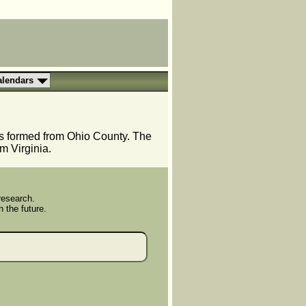
alendars
as formed from Ohio County. The
m Virginia.
research.
n the future.