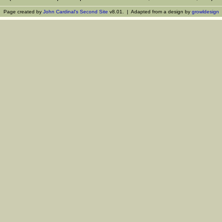
Page created by
John Cardinal's
Second Site
v8.01. | Adapted from a design by
growldesign