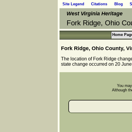
Site Legend
Citations
Blog
S
West Virginia Heritage
Fork Ridge, Ohio Cou
Home Pag
Fork Ridge, Ohio County, Vi
The location of Fork Ridge chang
state change occurred on 20 June
You may 
Although the