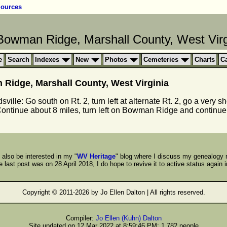
ources
owman Ridge, Marshall County, West Virg
e
Search
Indexes
New
Photos
Cemeteries
Charts
C
idge, Marshall County, West Virginia
ille: Go south on Rt. 2, turn left at alternate Rt. 2, go a very sh
 Continue about 8 miles, turn left on Bowman Ridge and continue
also be interested in my "
WV Heritage
" blog where I discuss my genealogy 
 last post was on 28 April 2018, I do hope to revive it to active status again i
Copyright © 2011-
2026 by Jo Ellen Dalton | All rights reserved.
Compiler:
Jo Ellen (Kuhn) Dalton
Site updated on 12 Mar 2022 at 8:59:46 PM; 1,782 people