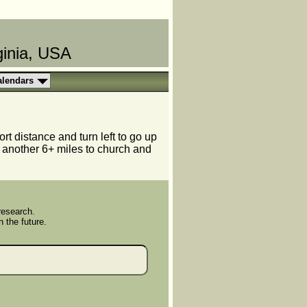
inia, USA
alendars
ort distance and turn left to go up
 another 6+ miles to church and
research.
n the future.