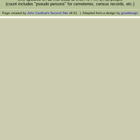
(count includes "pseudo persons" for cemeteries, census records, etc.)
Page created by
John Cardinal's
Second Site
v8.01. | Adapted from a design by
growldesign