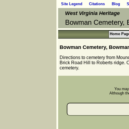
Site Legend
Citations
Blog
S
West Virginia Heritage
Bowman Cemetery, B
Home Pag
Bowman Cemetery, Bowman R
Directions to cemetery from Moundsv
Brick Road Hill to Roberts ridge.
cemetery.
You may 
Although the