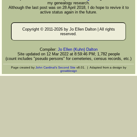
my genealogy research.
Although the last post was on 28 April 2018, I do hope to revive it to
active status again in the future.
Copyright © 2011-
2026 by Jo Ellen Dalton | All rights
reserved.
Compiler:
Jo Ellen (Kuhn) Dalton
Site updated on 12 Mar 2022 at 8:59:46 PM; 1,782 people
(count includes "pseudo persons" for cemeteries, census records, etc.)
Page created by
John Cardinal's
Second Site
v8.01. | Adapted from a design by
growldesign