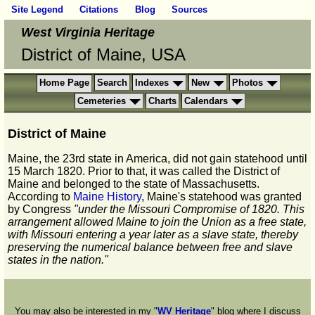
Site Legend
Citations
Blog
Sources
West Virginia Heritage
District of Maine, USA
Home Page
Search
Indexes
New
Photos
Cemeteries
Charts
Calendars
District of Maine
Maine, the 23rd state in America, did not gain statehood until
15 March 1820. Prior to that, it was called the District of
Maine and belonged to the state of Massachusetts.
According to
Maine History
, Maine's statehood was granted
by Congress
"under the Missouri Compromise of 1820. This
arrangement allowed Maine to join the Union as a free state,
with Missouri entering a year later as a slave state, thereby
preserving the numerical balance between free and slave
states in the nation."
You may also be interested in my "
WV Heritage
" blog where I discuss