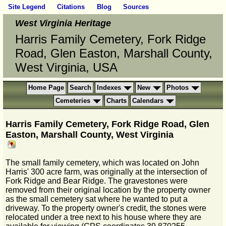
Site Legend
Citations
Blog
Sources
West Virginia Heritage
Harris Family Cemetery, Fork Ridge
Road, Glen Easton, Marshall County,
West Virginia, USA
Home Page
Search
Indexes
New
Photos
Cemeteries
Charts
Calendars
Harris Family Cemetery, Fork Ridge Road, Glen
Easton, Marshall County, West Virginia
The small family cemetery, which was located on John
Harris' 300 acre farm, was originally at the intersection of
Fork Ridge and Bear Ridge. The gravestones were
removed from their original location by the property owner
as the small cemetery sat where he wanted to put a
driveway. To the property owner's credit, the stones were
relocated under a tree next to his house where they are