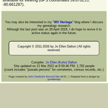
available for viewing (GPS coordinates 39.870255,
-80.661287).
You may also be interested in my "
WV Heritage
" blog where I discuss
my genealogy research.
Although the last post was on 28 April 2018, I do hope to revive it to
active status again in the future.
Copyright © 2011-
2026 by Jo Ellen Dalton | All rights
reserved.
Compiler:
Jo Ellen (Kuhn) Dalton
Site updated on 12 Mar 2022 at 8:59:46 PM; 1,782 people
(count includes "pseudo persons" for cemeteries, census records, etc.)
Page created by
John Cardinal's
Second Site
v8.01. | Adapted from a design by
growldesign