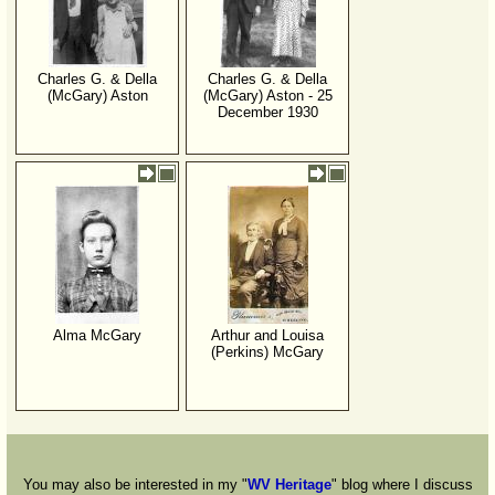
Charles G. & Della
Charles G. & Della
(McGary) Aston
(McGary) Aston - 25
December 1930
Alma McGary
Arthur and Louisa
(Perkins) McGary
You may also be interested in my "
WV Heritage
" blog where I discuss