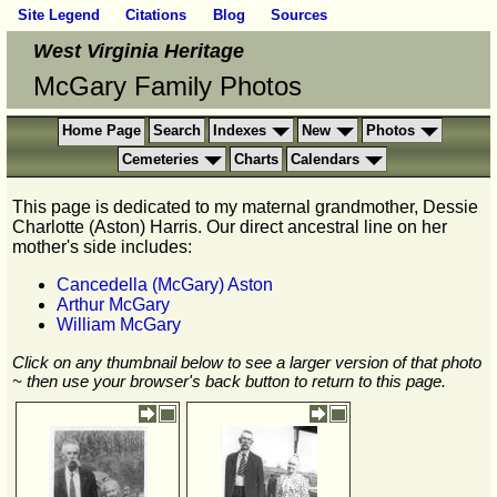
Site Legend
Citations
Blog
Sources
West Virginia Heritage
McGary Family Photos
Home Page
Search
Indexes
New
Photos
Cemeteries
Charts
Calendars
This page is dedicated to my maternal grandmother, Dessie
Charlotte (Aston) Harris. Our direct ancestral line on her
mother's side includes:
Cancedella (McGary) Aston
Arthur McGary
William McGary
Click on any thumbnail below to see a larger version of that photo
~ then use your browser's back button to return to this page.